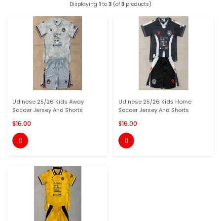
Displaying
1
to
3
(of
3
products)
Udinese 25/26 Kids Away
Udinese 25/26 Kids Home
Soccer Jersey And Shorts
Soccer Jersey And Shorts
$16.00
$16.00

