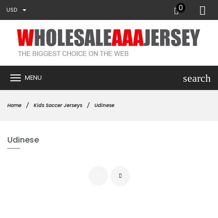
0
USD
search
MENU
Home
Kids Soccer Jerseys
Udinese
Udinese