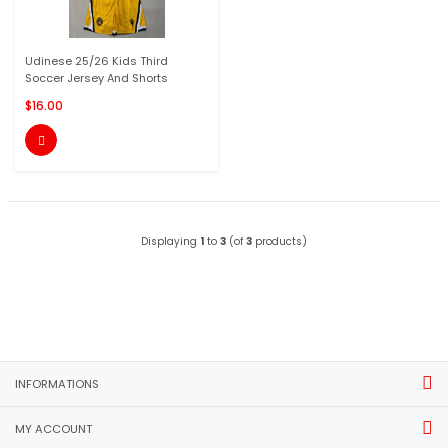
Udinese 25/26 Kids Third
Soccer Jersey And Shorts
$16.00

Displaying
1
to
3
(of
3
products)
INFORMATIONS
MY ACCOUNT