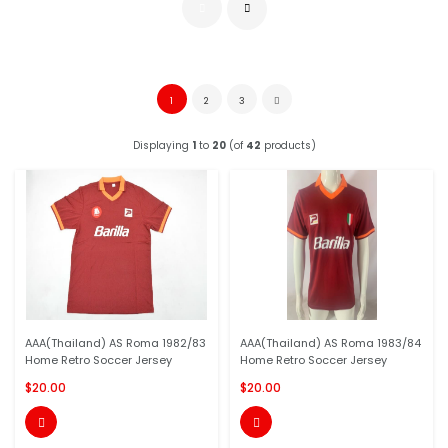
1
2
3
Displaying
1
to
20
(of
42
products)
AAA(Thailand) AS Roma 1982/83
AAA(Thailand) AS Roma 1983/84
Home Retro Soccer Jersey
Home Retro Soccer Jersey
$20.00
$20.00

