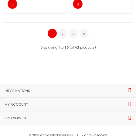


1
2
3
Displaying
1
to
20
(of
42
products)
INFORMATIONS
MY ACCOUNT
BEST SERVICE
© 2021 wholesaleaaajersey.ru All Rights Reserved