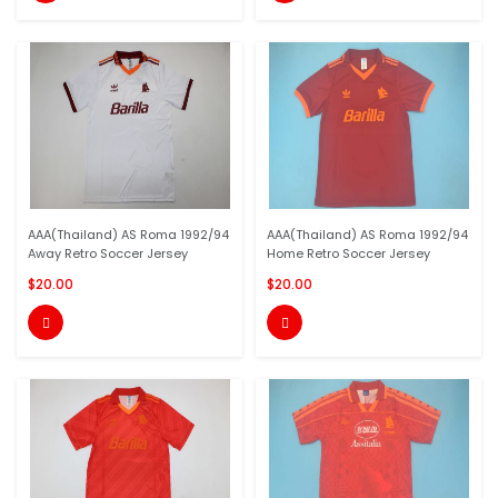
AAA(Thailand) AS Roma 1992/94
AAA(Thailand) AS Roma 1992/94
Away Retro Soccer Jersey
Home Retro Soccer Jersey
$20.00
$20.00

