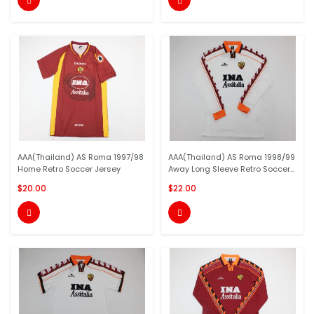


AAA(Thailand) AS Roma 1997/98
AAA(Thailand) AS Roma 1998/99
Home Retro Soccer Jersey
Away Long Sleeve Retro Soccer...
$20.00
$22.00

