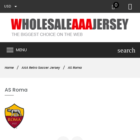
0
USD
search
MENU
Home
AAA Retro Soccer Jersey
AS Roma
AS Roma