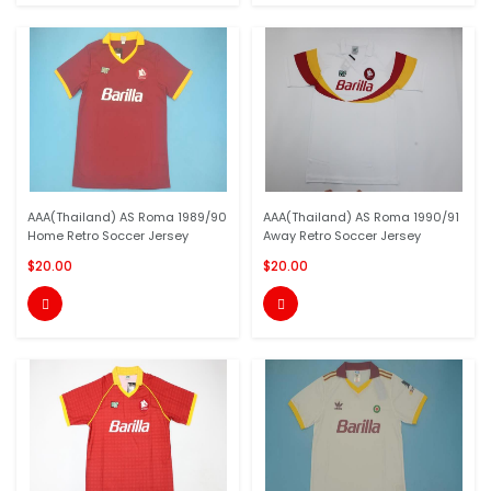
AAA(Thailand) AS Roma 1989/90
AAA(Thailand) AS Roma 1990/91
Home Retro Soccer Jersey
Away Retro Soccer Jersey
$20.00
$20.00

