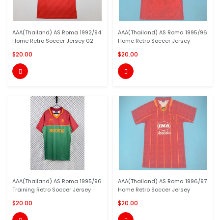
AAA(Thailand) AS Roma 1992/94
AAA(Thailand) AS Roma 1995/96
Home Retro Soccer Jersey 02
Home Retro Soccer Jersey
$20.00
$20.00


AAA(Thailand) AS Roma 1995/96
AAA(Thailand) AS Roma 1996/97
Training Retro Soccer Jersey
Home Retro Soccer Jersey
$20.00
$20.00