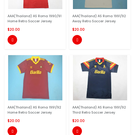
AAA(Thailand) AS Roma 1990/91
AAA(Thailand) AS Roma 1991/92
Home Retro Soccer Jersey
Away Retro Soccer Jersey
$20.00
$20.00


AAA(Thailand) AS Roma 1991/92
AAA(Thailand) AS Roma 1991/92
Home Retro Soccer Jersey
Third Retro Soccer Jersey
$20.00
$20.00

