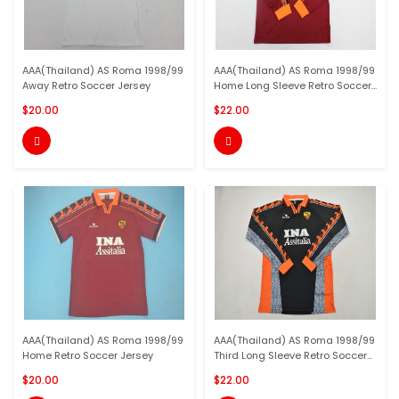
AAA(Thailand) AS Roma 1998/99
AAA(Thailand) AS Roma 1998/99
Away Retro Soccer Jersey
Home Long Sleeve Retro Soccer...
$20.00
$22.00


AAA(Thailand) AS Roma 1998/99
AAA(Thailand) AS Roma 1998/99
Home Retro Soccer Jersey
Third Long Sleeve Retro Soccer...
$20.00
$22.00