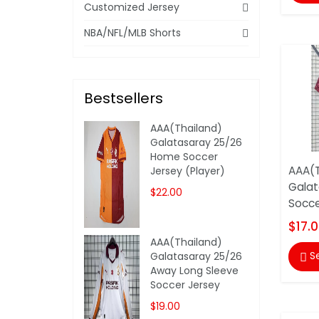
Customized Jersey
NBA/NFL/MLB Shorts
Bestsellers
AAA(Thailand)
Galatasaray 25/26
Home Soccer
AAA(T
Jersey (Player)
Galat
$22.00
Socce
$17.
AAA(Thailand)
S
Galatasaray 25/26

Away Long Sleeve
Soccer Jersey
$19.00