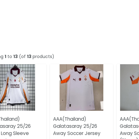
ng
1
to
13
(of
13
products)
hailand)
AAA(Thailand)
AAA(Tha
asaray 25/26
Galatasaray 25/26
Galatas
Long Sleeve
Away Soccer Jersey
Away So