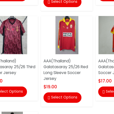
Select Options

hailand)
AAA(Thailand)
AAA(Tha
asaray 25/26 Third
Galatasaray 25/26 Red
Galatas
r Jersey
Long Sleeve Soccer
Soccer 
Jersey
00
$17.00
$19.00
elect Options
Sele

Select Options
