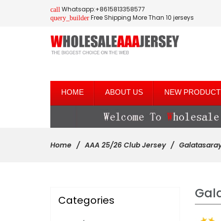
Whatsapp:+8615813358577
call
Free Shipping More Than 10 jerseys
query_builder
HOME
ABOUT US
NEW PRODUCT
Home
AAA 25/26 Club Jersey
Galatasara
Gal
Categories