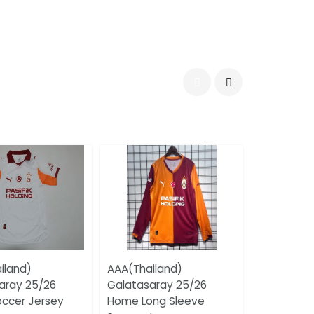
iland)
AAA(Thailand)
aray 25/26
Galatasaray 25/26
ccer Jersey
Home Long Sleeve