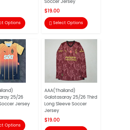
Soccer Jersey
$19.00
ct Options
Select Options

iland)
AAA(Thailand)
aray 25/26
Galatasaray 25/26 Third
 Soccer Jersey
Long Sleeve Soccer
Jersey
$19.00
ct Options