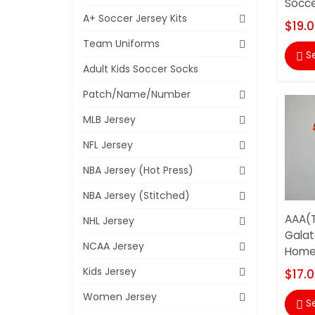
Socce
A+ Soccer Jersey Kits
$19.
Team Uniforms
S

Adult Kids Soccer Socks
Patch/Name/Number
MLB Jersey
NFL Jersey
NBA Jersey (Hot Press)
NBA Jersey (Stitched)
AAA(T
NHL Jersey
Galat
NCAA Jersey
Home 
Kids Jersey
$17.
Women Jersey
S
