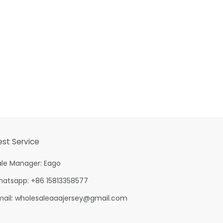
est Service
ale Manager: Eago
hatsapp: +86 15813358577
mail:
wholesaleaaajersey@gmail.com