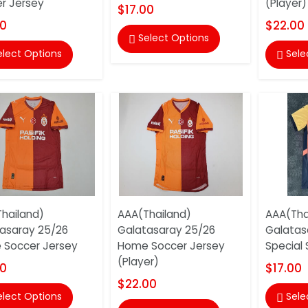
r Jersey
(Player)
$17.00
00
$22.00
Select Options

elect Options
Sele

hailand)
AAA(Thailand)
AAA(Tha
asaray 25/26
Galatasaray 25/26
Galatas
Soccer Jersey
Home Soccer Jersey
Special
(Player)
00
$17.00
$22.00
elect Options
Sele
