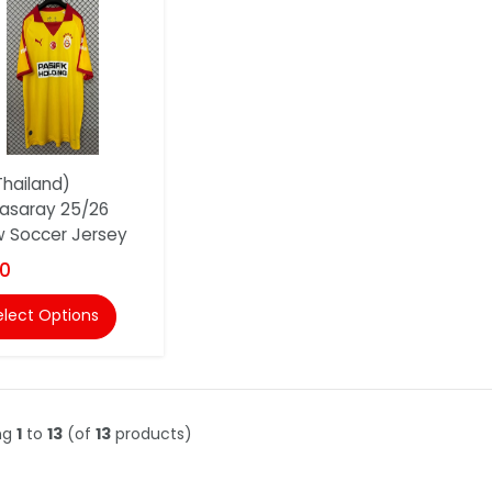
hailand)
asaray 25/26
w Soccer Jersey
00
elect Options
ng
1
to
13
(of
13
products)