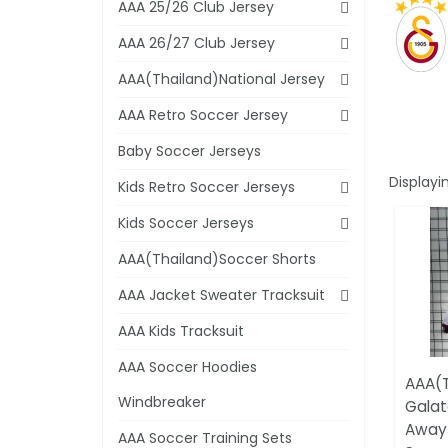
AAA 25/26 Club Jersey
AAA 26/27 Club Jersey
AAA(Thailand)National Jersey
AAA Retro Soccer Jersey
Baby Soccer Jerseys
Displayi
Kids Retro Soccer Jerseys
Kids Soccer Jerseys
AAA(Thailand)Soccer Shorts
AAA Jacket Sweater Tracksuit
AAA Kids Tracksuit
AAA Soccer Hoodies
AAA(T
Windbreaker
Galat
Away 
AAA Soccer Training Sets