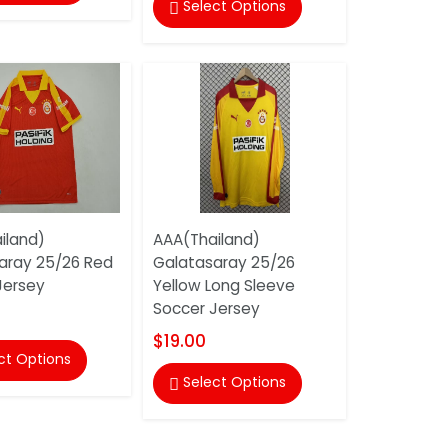
Select Options

iland)
AAA(Thailand)
aray 25/26 Red
Galatasaray 25/26
Jersey
Yellow Long Sleeve
Soccer Jersey
$19.00
ct Options
Select Options
