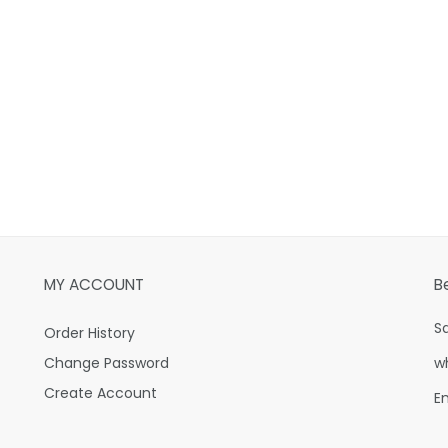
MY ACCOUNT
B
S
Order History
Change Password
w
Create Account
E