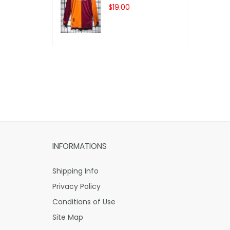
$19.00
INFORMATIONS
Shipping Info
Privacy Policy
Conditions of Use
Site Map