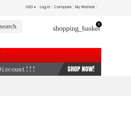
USD
Log In
Compare
My Wishlist
0
search
shopping_basket