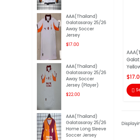
AAA(Thailand)
Galatasaray 25/26
Away Soccer
Jersey
$17.00
AAA(T
Galat
AAA(Thailand)
Yello
Galatasaray 25/26
$17.
Away Soccer
Jersey (Player)
S

$22.00
AAA(Thailand)
Galatasaray 25/26
Displayi
Home Long Sleeve
Soccer Jersey