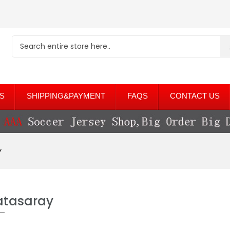
S
SHIPPING&PAYMENT
FAQS
CONTACT US
y
atasaray