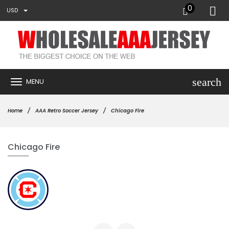
0
USD
search
MENU
Home
AAA Retro Soccer Jersey
Chicago Fire
Chicago Fire