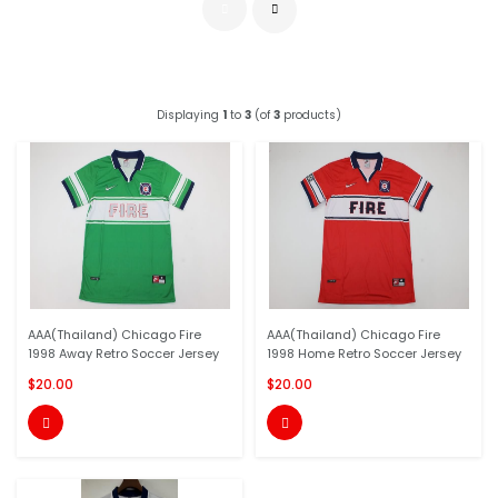
Displaying
1
to
3
(of
3
products)
AAA(Thailand) Chicago Fire
AAA(Thailand) Chicago Fire
1998 Away Retro Soccer Jersey
1998 Home Retro Soccer Jersey
$20.00
$20.00

