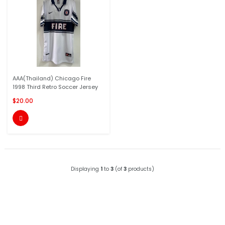
AAA(Thailand) Chicago Fire
1998 Third Retro Soccer Jersey
$20.00

Displaying
1
to
3
(of
3
products)