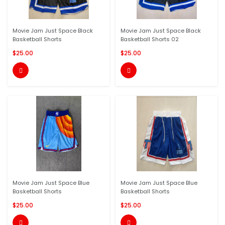
Movie Jam Just Space Black
Movie Jam Just Space Black
Basketball Shorts
Basketball Shorts 02
$25.00
$25.00


Movie Jam Just Space Blue
Movie Jam Just Space Blue
Basketball Shorts
Basketball Shorts
$25.00
$25.00

