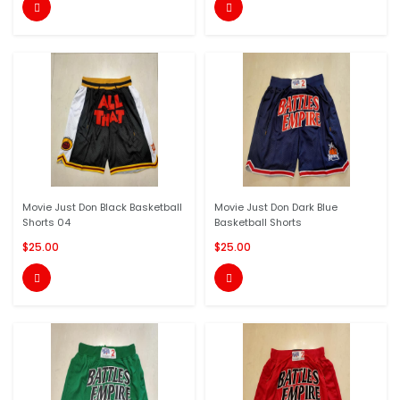


Movie Just Don Black Basketball
Movie Just Don Dark Blue
Shorts 04
Basketball Shorts
$25.00
$25.00

