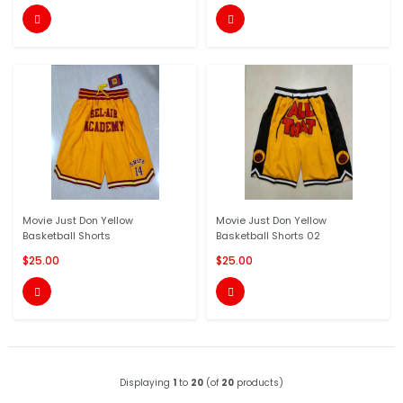


Movie Just Don Yellow
Movie Just Don Yellow
Basketball Shorts
Basketball Shorts 02
$25.00
$25.00


Displaying
1
to
20
(of
20
products)