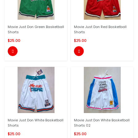
Movie Just Don Green Basketball
Movie Just Don Red Basketball
Shorts
Shorts
$25.00
$25.00


Movie Just Don White Basketball
Movie Just Don White Basketball
Shorts
Shorts 02
$25.00
$25.00