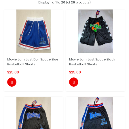
Displaying
1
to
20
(of
20
products)
Movie Jam Just Don Space Blue
Movie Jam Just Space Black
Basketball Shorts
Basketball Shorts
$25.00
$25.00

