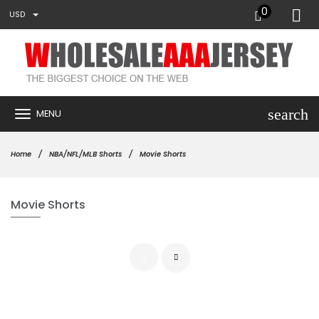
0
USD
search
MENU
Home
NBA/NFL/MLB Shorts
Movie Shorts
Movie Shorts