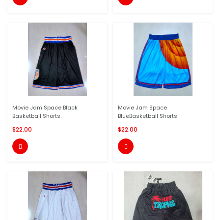
Movie Jam Space Black
Movie Jam Space
Basketball Shorts
BlueBasketball Shorts
$22.00
$22.00

