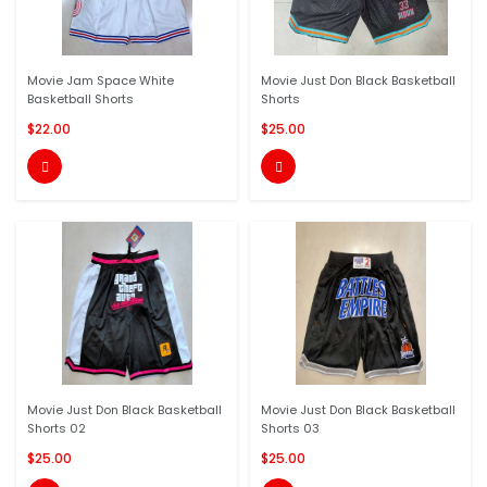
Movie Jam Space White
Movie Just Don Black Basketball
Basketball Shorts
Shorts
$22.00
$25.00


Movie Just Don Black Basketball
Movie Just Don Black Basketball
Shorts 02
Shorts 03
$25.00
$25.00