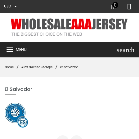
0
USD
search
MENU
Home
Kids Soccer Jerseys
El Salvador
El Salvador