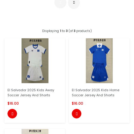
Displaying
1
to
3
(of
3
products)
El Salvador 2025 Kids Away
El Salvador 2025 Kids Home
Soccer Jersey And Shorts
Soccer Jersey And Shorts
$16.00
$16.00

