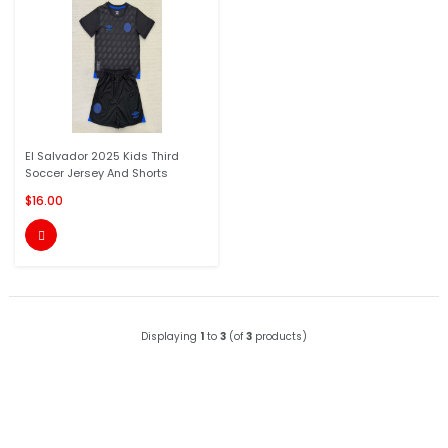
El Salvador 2025 Kids Third
Soccer Jersey And Shorts
$16.00

Displaying
1
to
3
(of
3
products)