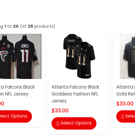
ng
1
to
20
(of
25
products)
ta Falcons Black
Atlanta Falcons Black
Atlanta 
on NFL Jersey
Goddess Fashion NFL
Gold Ret
Jersey
00
$33.00
$33.00
elect Options
Sele

Select Options
