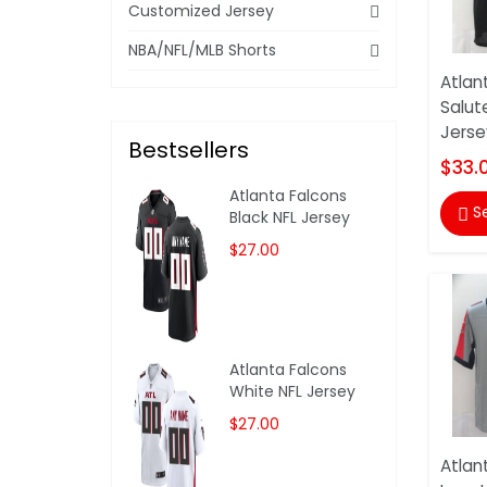
Customized Jersey
NBA/NFL/MLB Shorts
Atlan
Salut
Jerse
Bestsellers
$33.
Atlanta Falcons
S

Black NFL Jersey
$27.00
Atlanta Falcons
White NFL Jersey
$27.00
Atlan