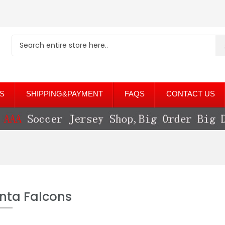
S
SHIPPING&PAYMENT
FAQS
CONTACT US
nta Falcons