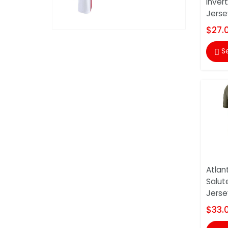
Inver
Jerse
$27.
S

Atlan
Salut
Jerse
$33.