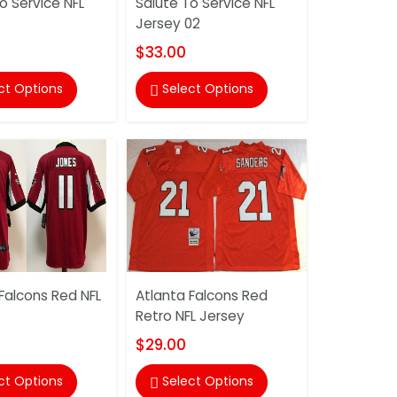
o Service NFL
Salute To Service NFL
Jersey 02
$33.00
ct Options
Select Options

Falcons Red NFL
Atlanta Falcons Red
Retro NFL Jersey
$29.00
ct Options
Select Options
