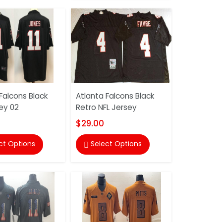
Falcons Black
Atlanta Falcons Black
ey 02
Retro NFL Jersey
$29.00
ct Options
Select Options
