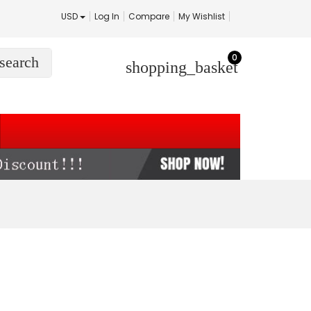
USD
Log In
Compare
My Wishlist
0
search
shopping_basket