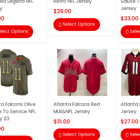
ted Legend NFL
Retro NFL Jersey
Salute T
y
Jersey
$29.00
00
$33.00
Select Options

elect Options
Sele

ta Falcons Olive
Atlanta Falcons Red
Atlanta 
e To Service NFL
MLB&NFL Jersey
Jersey
y 03
$31.00
$27.00
00
Select Options
Sele

