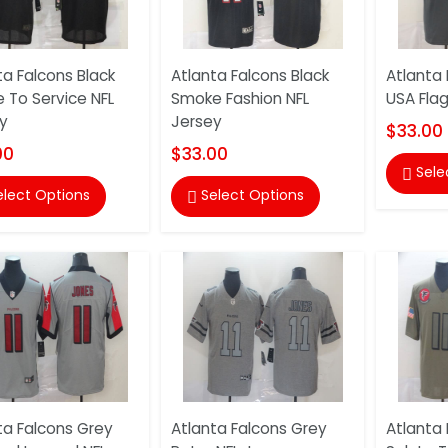
ta Falcons Black
Atlanta Falcons Black
Atlanta 
e To Service NFL
Smoke Fashion NFL
USA Flag
y
Jersey
$33.00
00
$33.00
Sele

elect Options
Select Options

ta Falcons Grey
Atlanta Falcons Grey
Atlanta 