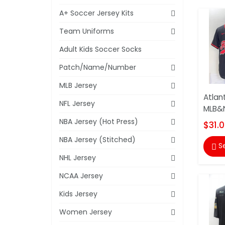
A+ Soccer Jersey Kits
Team Uniforms
Adult Kids Soccer Socks
Patch/Name/Number
MLB Jersey
Atlan
NFL Jersey
MLB&N
NBA Jersey (Hot Press)
$31.
NBA Jersey (Stitched)
S

NHL Jersey
NCAA Jersey
Kids Jersey
Women Jersey