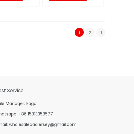
1
2
est Service
ale Manager: Eago
hatsapp: +86 15813358577
mail:
wholesaleaaajersey@gmail.com