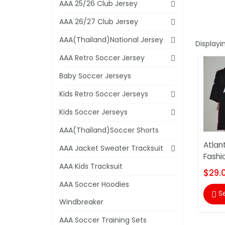
AAA 25/26 Club Jersey
AAA 26/27 Club Jersey
AAA(Thailand)National Jersey
Displayi
AAA Retro Soccer Jersey
Baby Soccer Jerseys
Kids Retro Soccer Jerseys
Kids Soccer Jerseys
AAA(Thailand)Soccer Shorts
Atlan
AAA Jacket Sweater Tracksuit
Fashi
AAA Kids Tracksuit
$29.
AAA Soccer Hoodies
S

Windbreaker
AAA Soccer Training Sets