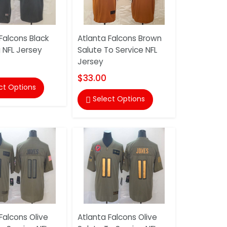
Falcons Black
Atlanta Falcons Brown
 NFL Jersey
Salute To Service NFL
Jersey
$33.00
ct Options
Select Options

Falcons Olive
Atlanta Falcons Olive