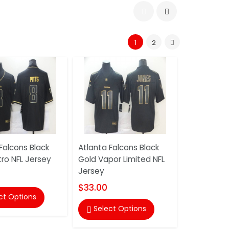
1
2
Falcons Black
Atlanta Falcons Black
ro NFL Jersey
Gold Vapor Limited NFL
Jersey
$33.00
ct Options
Select Options
