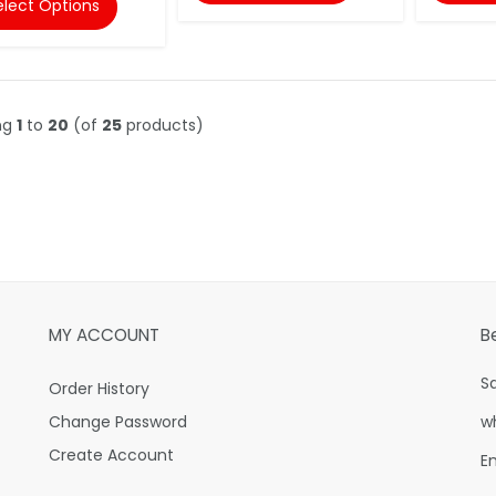
elect Options
ng
1
to
20
(of
25
products)
MY ACCOUNT
B
S
Order History
Change Password
w
Create Account
E