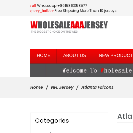
Whatsapp:+8615813358577
call
Free Shipping More Than 10 jerseys
query_builder
HOME
ABOUT US
NEW PRODUCT
Home
NFL Jersey
Atlanta Falcons
Atla
Categories