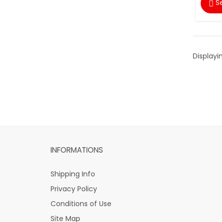
S

Displayi
INFORMATIONS
Shipping Info
Privacy Policy
Conditions of Use
Site Map