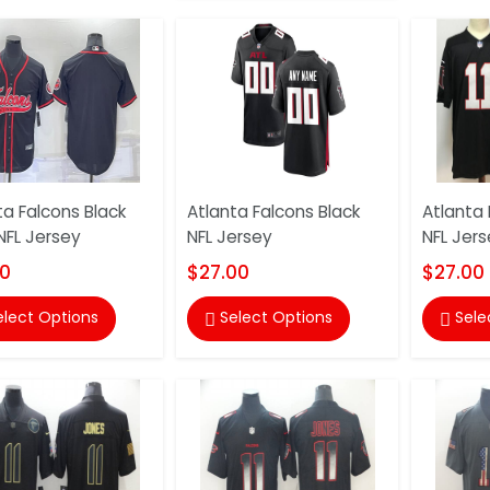
ta Falcons Black
Atlanta Falcons Black
Atlanta 
FL Jersey
NFL Jersey
NFL Jers
00
$27.00
$27.00
elect Options
Select Options
Sele

