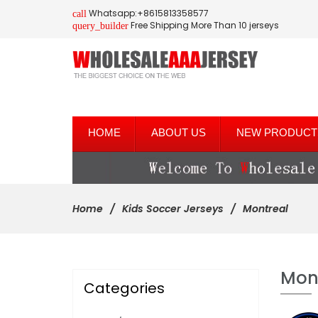
Whatsapp:+8615813358577
call
Free Shipping More Than 10 jerseys
query_builder
HOME
ABOUT US
NEW PRODUCT
Home
Kids Soccer Jerseys
Montreal
Mon
Categories