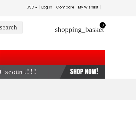
USD
Log In
Compare
My Wishlist
0
search
shopping_basket