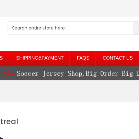
S
SHIPPING&PAYMENT
FAQS
CONTACT US
treal