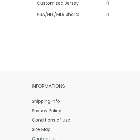
Customized Jersey
NBA/NFL/MLB Shorts
INFORMATIONS
Shipping Info
Privacy Policy
Conditions of Use
Site Map
Contact Us