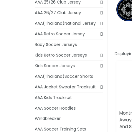
AAA 25/26 Club Jersey
AAA 26/27 Club Jersey
AAA(Thailand)National Jersey
AAA Retro Soccer Jersey
Baby Soccer Jerseys
Displayi
Kids Retro Soccer Jerseys
Kids Soccer Jerseys
AAA(Thailand)Soccer Shorts
AAA Jacket Sweater Tracksuit
AAA Kids Tracksuit
AAA Soccer Hoodies
Montr
Windbreaker
Away 
And S
AAA Soccer Training Sets