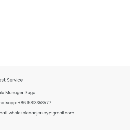
est Service
ale Manager: Eago
hatsapp: +86 15813358577
mail:
wholesaleaaajersey@gmail.com