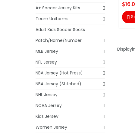
$16.
A+ Soccer Jersey Kits
S

Team Uniforms
Adult Kids Soccer Socks
Patch/Name/Number
Displayi
MLB Jersey
NFL Jersey
NBA Jersey (Hot Press)
NBA Jersey (Stitched)
NHL Jersey
NCAA Jersey
Kids Jersey
Women Jersey