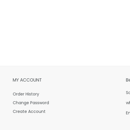
MY ACCOUNT
B
S
Order History
Change Password
w
Create Account
E