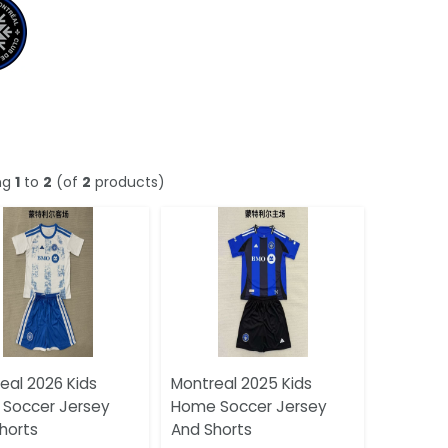
ng
1
to
2
(of
2
products)
eal 2026 Kids
Montreal 2025 Kids
Soccer Jersey
Home Soccer Jersey
horts
And Shorts