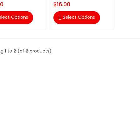
00
$16.00
elect Options
Select Options

ng
1
to
2
(of
2
products)