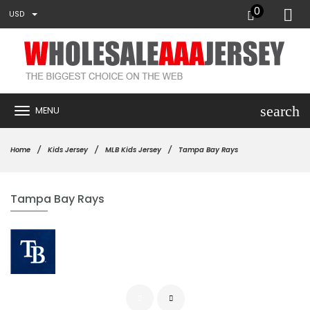
0
USD
search
MENU
Home
Kids Jersey
MLB Kids Jersey
Tampa Bay Rays
Tampa Bay Rays