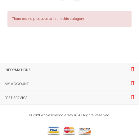
There are no products to list in this category.
INFORMATIONS
MY ACCOUNT
BEST SERVICE
© 2021 wholesaleaaajersey.ru All Rights Reserved