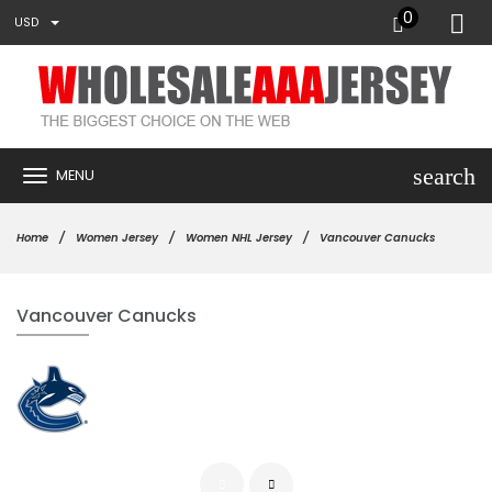
0
USD
search
MENU
Home
Women Jersey
Women NHL Jersey
Vancouver Canucks
Vancouver Canucks