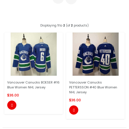
Displaying
1
to
2
(of
2
products)
Vancouver Canucks BOESER #16
Vancouver Canucks
Blue Women NHL Jersey
PETTERSSON #40 Blue Women
NHL Jersey
$36.00
$36.00

