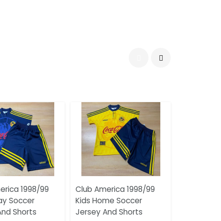
erica 1998/99
Club America 1998/99
ay Soccer
Kids Home Soccer
And Shorts
Jersey And Shorts