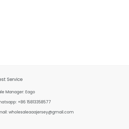
est Service
ale Manager: Eago
hatsapp: +86 15813358577
mail:
wholesaleaaajersey@gmail.com