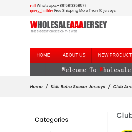
Whatsapp:+8615813358577
call
Free Shipping More Than 10 jerseys
query_builder
HOME
ABOUT US
NEW PRODUCT
Home
Kids Retro Soccer Jerseys
Club Am
Clu
Categories