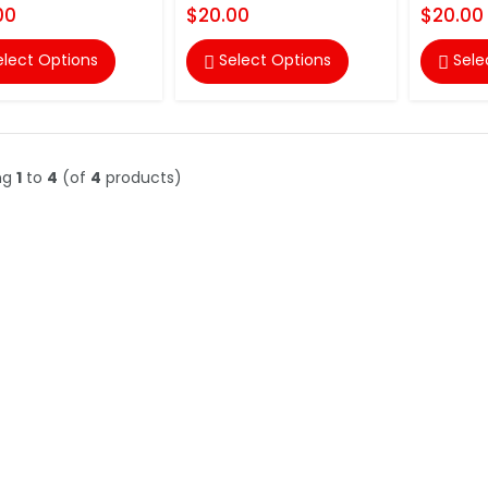
00
$20.00
$20.00
elect Options
Select Options
Sele


ng
1
to
4
(of
4
products)