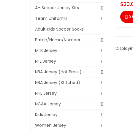
$20.
A+ Soccer Jersey Kits
S

Team Uniforms
Adult Kids Soccer Socks
Patch/Name/Number
Displayi
MLB Jersey
NFL Jersey
NBA Jersey (Hot Press)
NBA Jersey (Stitched)
NHL Jersey
NCAA Jersey
Kids Jersey
Women Jersey