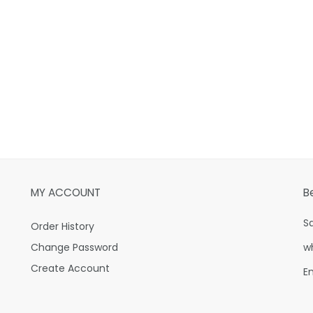
MY ACCOUNT
B
S
Order History
Change Password
w
Create Account
E