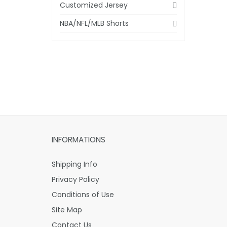
Customized Jersey
NBA/NFL/MLB Shorts
INFORMATIONS
Shipping Info
Privacy Policy
Conditions of Use
Site Map
Contact Us