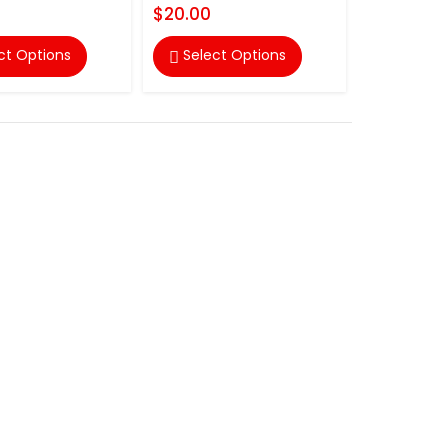
$20.00
ct Options
Select Options
