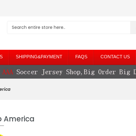
S
SHIPPING&PAYMENT
FAQS
CONTACT US
erica
b America