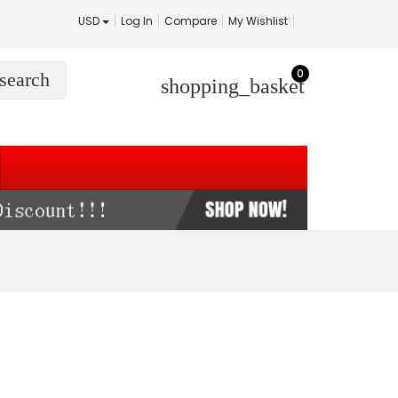
USD
Log In
Compare
My Wishlist
0
search
shopping_basket