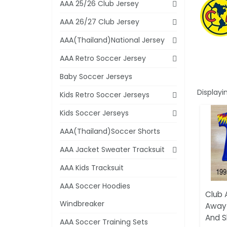
AAA 25/26 Club Jersey
AAA 26/27 Club Jersey
AAA(Thailand)National Jersey
AAA Retro Soccer Jersey
Baby Soccer Jerseys
Displayi
Kids Retro Soccer Jerseys
Kids Soccer Jerseys
AAA(Thailand)Soccer Shorts
AAA Jacket Sweater Tracksuit
AAA Kids Tracksuit
AAA Soccer Hoodies
Club 
Windbreaker
Away 
And S
AAA Soccer Training Sets