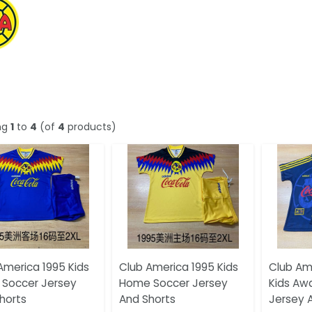
ng
1
to
4
(of
4
products)
America 1995 Kids
Club America 1995 Kids
Club Am
Soccer Jersey
Home Soccer Jersey
Kids Aw
horts
And Shorts
Jersey 