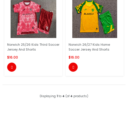
Norwich 25/26 Kids Third Soccer
Norwich 26/27 Kids Home
Jersey And Shorts
Soccer Jersey And Shorts
$16.00
$16.00


Displaying
1
to
4
(of
4
products)