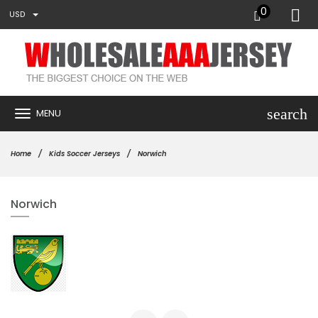
0
USD
search
MENU
Home
Kids Soccer Jerseys
Norwich
Norwich