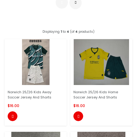
Displaying
1
to
4
(of
4
products)
Norwich 25/26 Kids Away
Norwich 25/26 Kids Home
Soccer Jersey And Shorts
Soccer Jersey And Shorts
$16.00
$16.00

