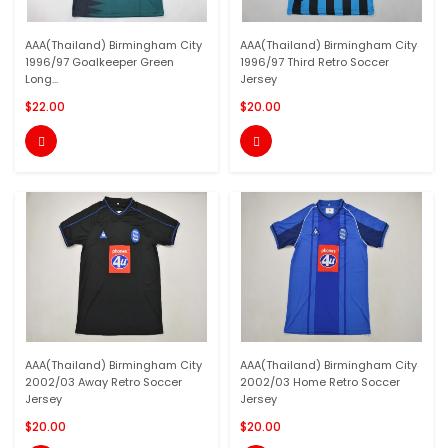
AAA(Thailand) Birmingham City
AAA(Thailand) Birmingham City
1996/97 Goalkeeper Green
1996/97 Third Retro Soccer
Long...
Jersey
$22.00
$20.00


AAA(Thailand) Birmingham City
AAA(Thailand) Birmingham City
2002/03 Away Retro Soccer
2002/03 Home Retro Soccer
Jersey
Jersey
$20.00
$20.00