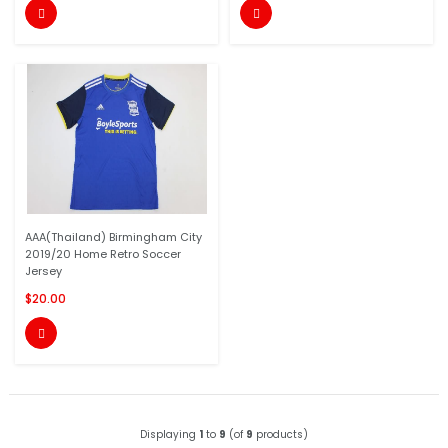


AAA(Thailand) Birmingham City
2019/20 Home Retro Soccer
Jersey
$20.00

Displaying
1
to
9
(of
9
products)