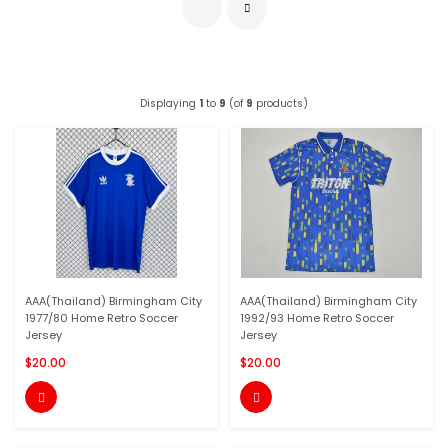
Displaying
1
to
9
(of
9
products)
AAA(Thailand) Birmingham City
AAA(Thailand) Birmingham City
1977/80 Home Retro Soccer
1992/93 Home Retro Soccer
Jersey
Jersey
$20.00
$20.00

