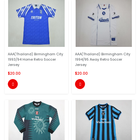
AAA(Thailand) Birmingham City
AAA(Thailand) Birmingham City
1993/94 Home Retro Soccer
1994/95 Away Retro Soccer
Jersey
Jersey
$20.00
$20.00

