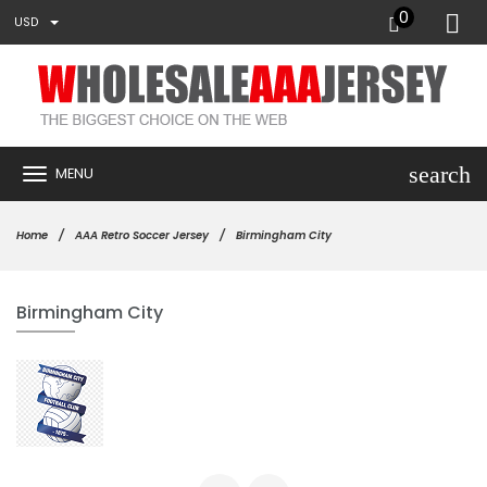
0
USD
search
MENU
Home
AAA Retro Soccer Jersey
Birmingham City
Birmingham City