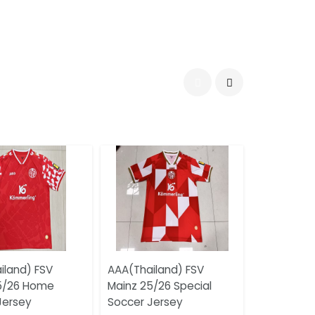
iland) FSV
AAA(Thailand) FSV
5/26 Home
Mainz 25/26 Special
Jersey
Soccer Jersey