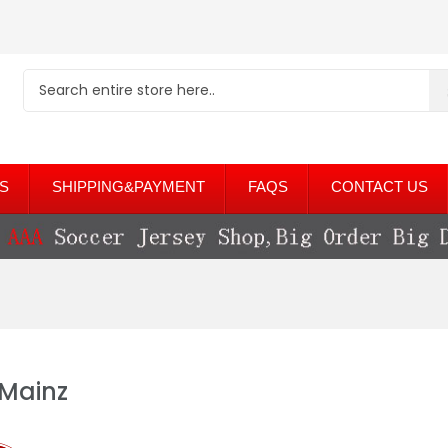
S
SHIPPING&PAYMENT
FAQS
CONTACT US
 Mainz