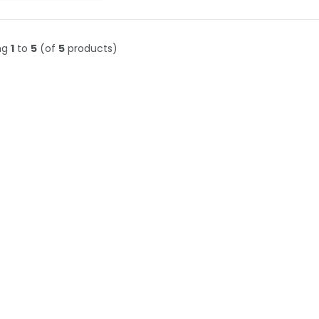
ng
1
to
5
(of
5
products)