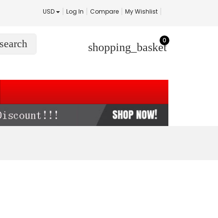
USD
Log In
Compare
My Wishlist
0
search
shopping_basket