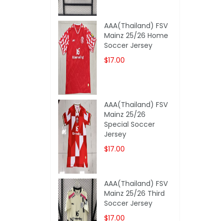
AAA(Thailand) FSV
Mainz 25/26 Home
Soccer Jersey
$17.00
AAA(Thailand) FSV
Mainz 25/26
Special Soccer
Jersey
$17.00
AAA(Thailand) FSV
Mainz 25/26 Third
Soccer Jersey
$17.00