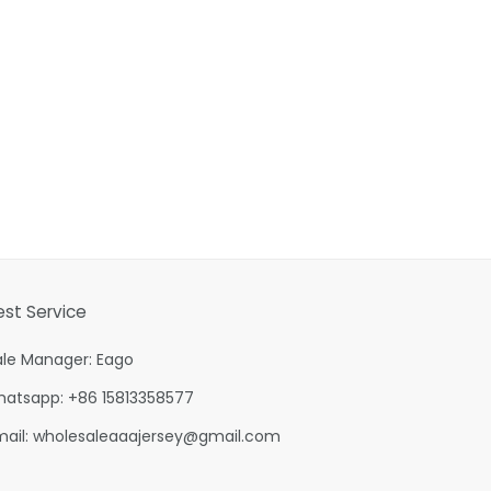
est Service
ale Manager: Eago
hatsapp: +86 15813358577
mail:
wholesaleaaajersey@gmail.com