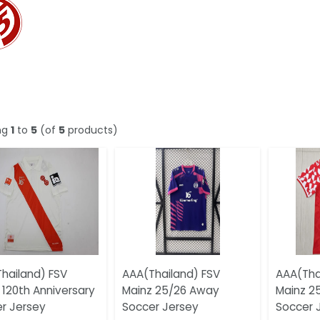
ng
1
to
5
(of
5
products)
hailand) FSV
AAA(Thailand) FSV
AAA(Tha
 120th Anniversary
Mainz 25/26 Away
Mainz 2
r Jersey
Soccer Jersey
Soccer 