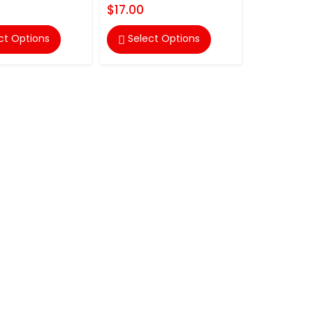
$17.00
ct Options
Select Options
