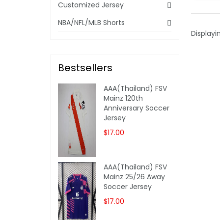
Customized Jersey
NBA/NFL/MLB Shorts
Displayi
Bestsellers
AAA(Thailand) FSV
Mainz 120th
Anniversary Soccer
Jersey
$17.00
AAA(Thailand) FSV
Mainz 25/26 Away
Soccer Jersey
$17.00