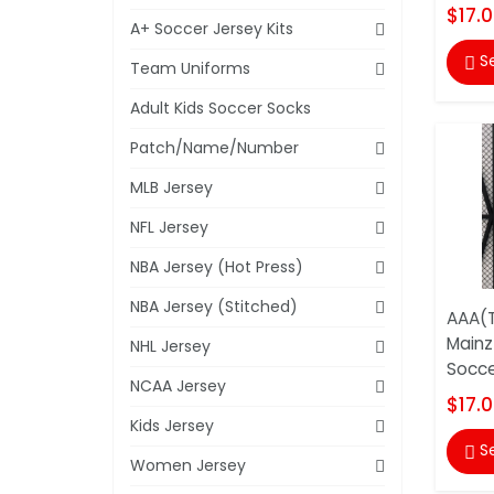
$17.
A+ Soccer Jersey Kits
S

Team Uniforms
Adult Kids Soccer Socks
Patch/Name/Number
MLB Jersey
NFL Jersey
NBA Jersey (Hot Press)
NBA Jersey (Stitched)
AAA(T
Mainz
NHL Jersey
Socce
NCAA Jersey
$17.
Kids Jersey
S

Women Jersey