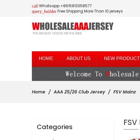
Whatsapp:+8615813358577
call
Free Shipping More Than 10 jerseys
query_builder
HOME
ABOUT US
NEW PRODUCT
Home
AAA 25/26 Club Jersey
FSV Mainz
FSV
Categories