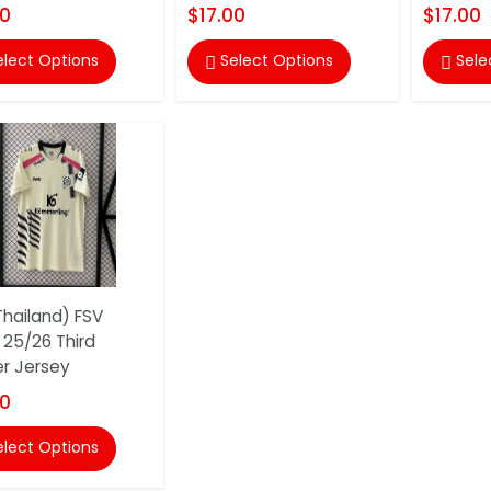
00
$17.00
$17.00
elect Options
Select Options
Sele


hailand) FSV
 25/26 Third
r Jersey
00
elect Options