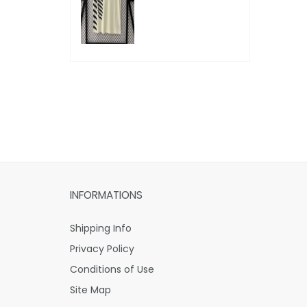
INFORMATIONS
Shipping Info
Privacy Policy
Conditions of Use
Site Map