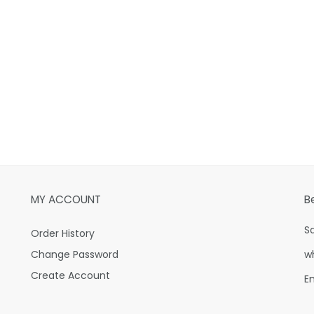
MY ACCOUNT
B
S
Order History
Change Password
w
Create Account
E