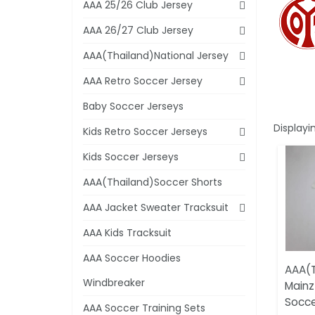
AAA 25/26 Club Jersey
AAA 26/27 Club Jersey
AAA(Thailand)National Jersey
AAA Retro Soccer Jersey
Baby Soccer Jerseys
Displayi
Kids Retro Soccer Jerseys
Kids Soccer Jerseys
AAA(Thailand)Soccer Shorts
AAA Jacket Sweater Tracksuit
AAA Kids Tracksuit
AAA Soccer Hoodies
AAA(T
Windbreaker
Mainz
Socce
AAA Soccer Training Sets