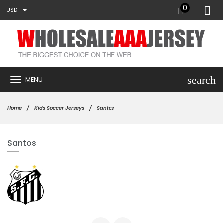
0
USD
search
MENU
Home
Kids Soccer Jerseys
Santos
Santos