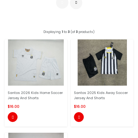
Displaying
1
to
3
(of
3
products)
Santos 2026 Kids Home Soccer
Santos 2025 Kids Away Soccer
Jersey And Shorts
Jersey And Shorts
$16.00
$16.00

