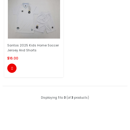
Santos 2025 Kids Home Soccer
Jersey And Shorts
$16.00

Displaying
1
to
3
(of
3
products)