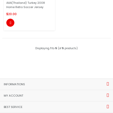
AAA(Thailand) Turkey 2008
Home Retro Soccer Jersey
$20.00

Displaying
1
to
5
(of
5
products)
INFORMATIONS
MY ACCOUNT
BEST SERVICE