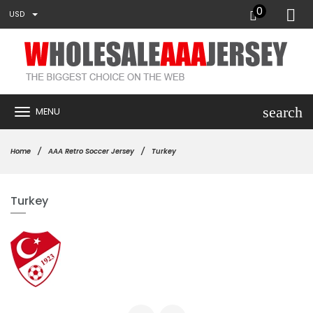
0
USD
search
MENU
Home
AAA Retro Soccer Jersey
Turkey
Turkey