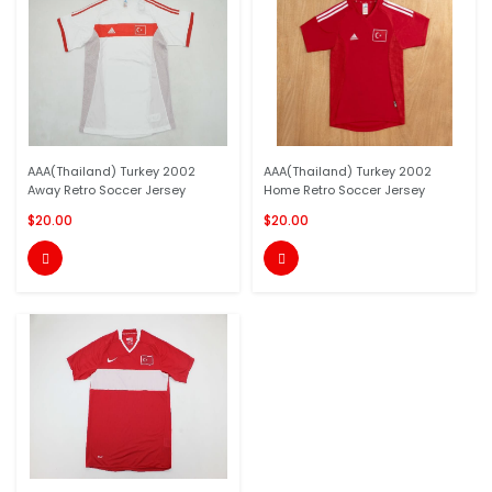
AAA(Thailand) Turkey 2002
AAA(Thailand) Turkey 2002
Away Retro Soccer Jersey
Home Retro Soccer Jersey
$20.00
$20.00

