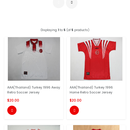
Displaying
1
to
5
(of
5
products)
AAA(Thailand) Turkey 1996 Away
AAA(Thailand) Turkey 1996
Retro Soccer Jersey
Home Retro Soccer Jersey
$20.00
$20.00

