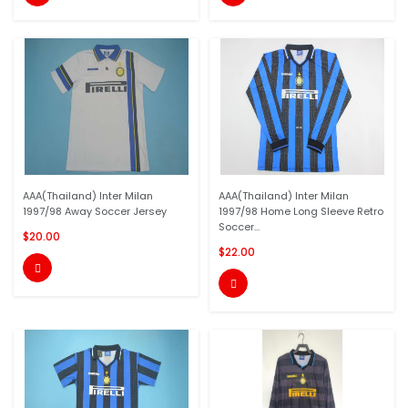
AAA(Thailand) Inter Milan
AAA(Thailand) Inter Milan
1997/98 Away Soccer Jersey
1997/98 Home Long Sleeve Retro
Soccer...
$20.00
$22.00

