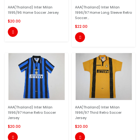
AAA(Thailand) Inter Milan
AAA(Thailand) Inter Milan
1995/96 Home Soccer Jersey
1996/97 Home Long Sleeve Retro
Soccer...
$20.00
$22.00


AAA(Thailand) Inter Milan
AAA(Thailand) Inter Milan
1996/97 Home Retro Soccer
1996/97 Third Retro Soccer
Jersey
Jersey
$20.00
$20.00

