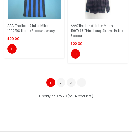
AAA(Thailand) Inter Milan
AAA(Thailand) Inter Milan
1997/98 Home Soccer Jersey
1997/98 Third Long Sleeve Retro
Soccer...
$20.00
$22.00


1
2
3
Displaying
1
to
20
(of
54
products)