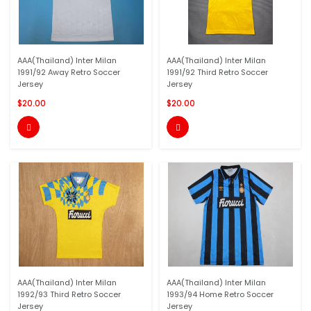
AAA(Thailand) Inter Milan
AAA(Thailand) Inter Milan
1991/92 Away Retro Soccer
1991/92 Third Retro Soccer
Jersey
Jersey
$20.00
$20.00


AAA(Thailand) Inter Milan
AAA(Thailand) Inter Milan
1992/93 Third Retro Soccer
1993/94 Home Retro Soccer
Jersey
Jersey