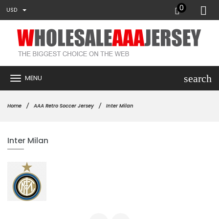
0
USD
search
MENU
Home
AAA Retro Soccer Jersey
Inter Milan
Inter Milan