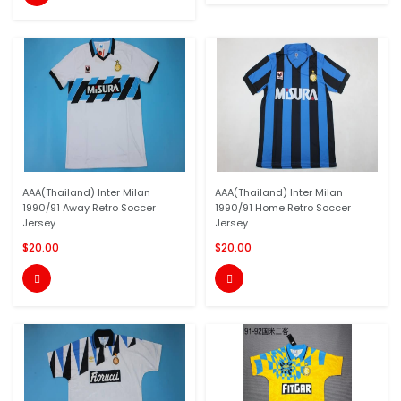
AAA(Thailand) Inter Milan
AAA(Thailand) Inter Milan
1990/91 Away Retro Soccer
1990/91 Home Retro Soccer
Jersey
Jersey
$20.00
$20.00

