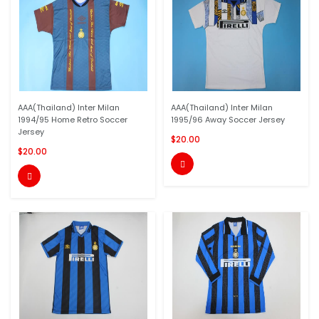
AAA(Thailand) Inter Milan
AAA(Thailand) Inter Milan
1994/95 Home Retro Soccer
1995/96 Away Soccer Jersey
Jersey
$20.00
$20.00

