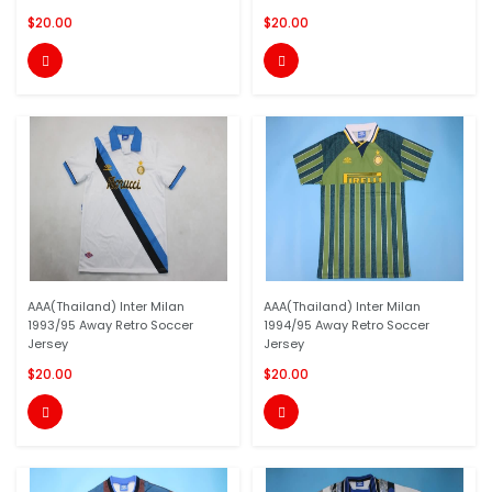
$20.00
$20.00


AAA(Thailand) Inter Milan
AAA(Thailand) Inter Milan
1993/95 Away Retro Soccer
1994/95 Away Retro Soccer
Jersey
Jersey
$20.00
$20.00

