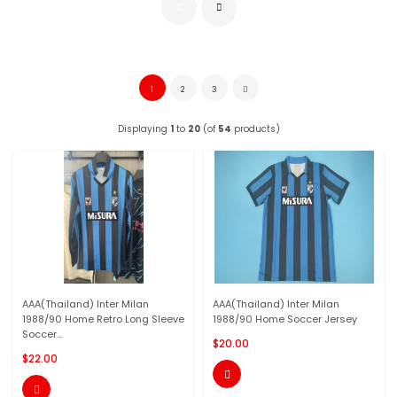
1
2
3
Displaying
1
to
20
(of
54
products)
AAA(Thailand) Inter Milan
AAA(Thailand) Inter Milan
1988/90 Home Retro Long Sleeve
1988/90 Home Soccer Jersey
Soccer...
$20.00
$22.00

