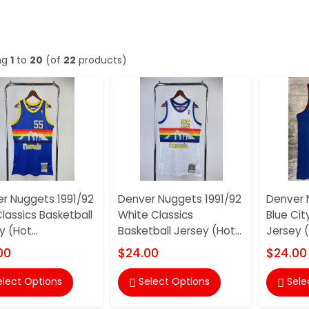
ng
1
to
20
(of
22
products)
r Nuggets 1991/92
Denver Nuggets 1991/92
Denver 
Classics Basketball
White Classics
Blue Cit
 (Hot...
Basketball Jersey (Hot...
Jersey 
00
$24.00
$24.00
elect Options
Select Options
Sele

