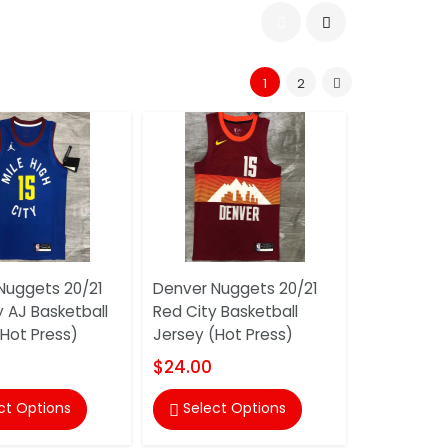
1
2
Nuggets 20/21
Denver Nuggets 20/21
y AJ Basketball
Red City Basketball
(Hot Press)
Jersey (Hot Press)
$24.00
ct Options
Select Options
