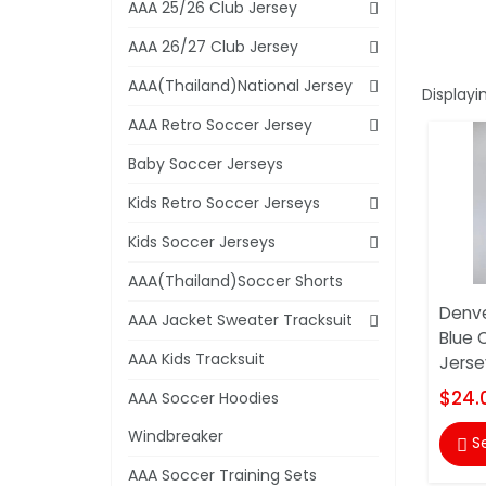
AAA 25/26 Club Jersey
AAA 26/27 Club Jersey
AAA(Thailand)National Jersey
Displayi
AAA Retro Soccer Jersey
Baby Soccer Jerseys
Kids Retro Soccer Jerseys
Kids Soccer Jerseys
AAA(Thailand)Soccer Shorts
Denve
AAA Jacket Sweater Tracksuit
Blue 
AAA Kids Tracksuit
Jersey
$24.
AAA Soccer Hoodies
Windbreaker
S

AAA Soccer Training Sets