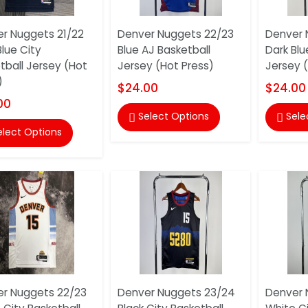
r Nuggets 21/22
Denver Nuggets 22/23
Denver 
Blue City
Blue AJ Basketball
Dark Blu
tball Jersey (Hot
Jersey (Hot Press)
Jersey 
)
$24.00
$24.00
00
Select Options
Sele


elect Options
r Nuggets 22/23
Denver Nuggets 23/24
Denver 