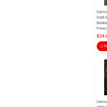
Denve
Dark 
Baske
Press
$24.
S

Denve