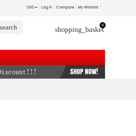
USD
Log In
Compare
My Wishlist
0
search
shopping_basket