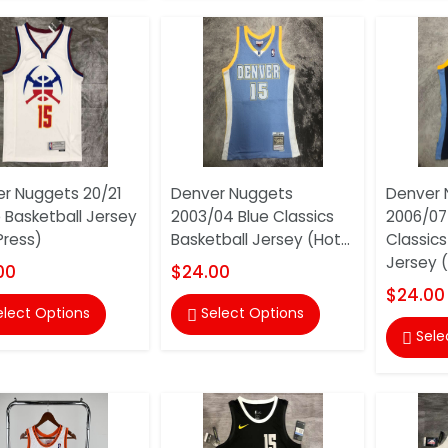
r Nuggets 20/21
Denver Nuggets
Denver 
 Basketball Jersey
2003/04 Blue Classics
2006/07
Press)
Basketball Jersey (Hot...
Classics
Jersey (
00
$24.00
$24.00
elect Options
Select Options

Sele
