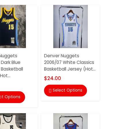
Nuggets
Denver Nuggets
 Dark Blue
2006/07 White Classics
 Basketball
Basketball Jersey (Hot...
Hot...
$24.00
Select Options

ct Options