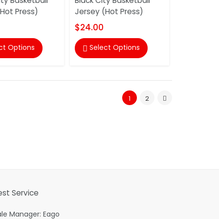
ty Basketball
Black City Basketball
(Hot Press)
Jersey (Hot Press)
$24.00
ct Options
Select Options

1
2
est Service
ale Manager: Eago