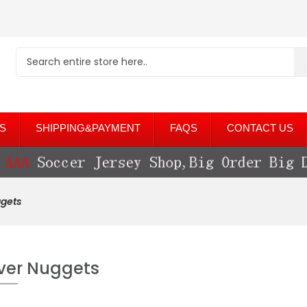
S
SHIPPING&PAYMENT
FAQS
CONTACT US
gets
ver Nuggets