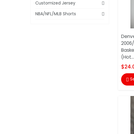
Customized Jersey
NBA/NFL/MLB Shorts
Denv
2006/
Baske
(Hot...
$24.
S
