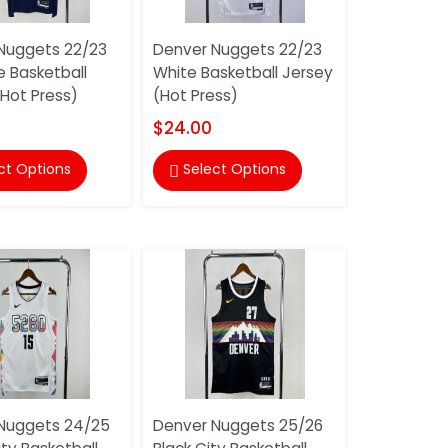
Nuggets 22/23
Denver Nuggets 22/23
e Basketball
White Basketball Jersey
(Hot Press)
(Hot Press)
$24.00
ct Options
Select Options

Nuggets 24/25
Denver Nuggets 25/26