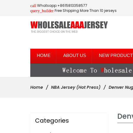
Whatsapp:+8615813358577
call
Free Shipping More Than 10 jerseys
query_builder
HOME
ABOUT US
NEW PRODUCT
Home
NBA Jersey (Hot Press)
Denver Nug
Den
Categories