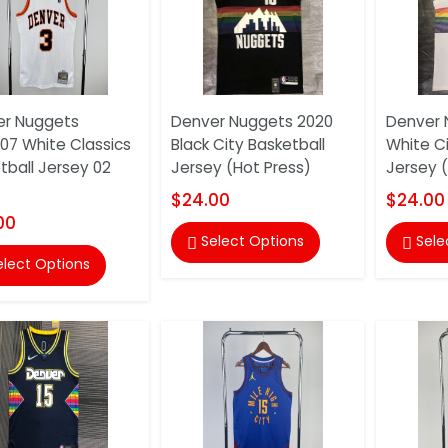
er Nuggets
Denver Nuggets 2020
Denver 
07 White Classics
Black City Basketball
White Ci
tball Jersey 02
Jersey (Hot Press)
Jersey 
$24.00
$24.00
00
Select Options
Sele


elect Options