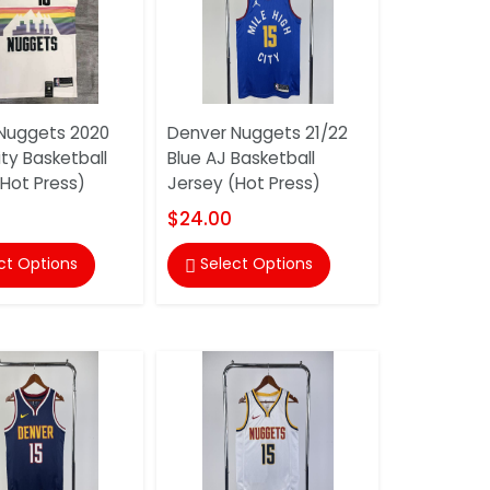
Nuggets 2020
Denver Nuggets 21/22
ty Basketball
Blue AJ Basketball
(Hot Press)
Jersey (Hot Press)
$24.00
ct Options
Select Options
