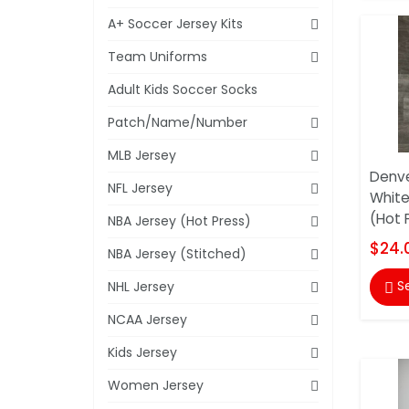
A+ Soccer Jersey Kits
Team Uniforms
Adult Kids Soccer Socks
Patch/Name/Number
MLB Jersey
Denve
NFL Jersey
White
(Hot 
NBA Jersey (Hot Press)
$24.
NBA Jersey (Stitched)
S
NHL Jersey

NCAA Jersey
Kids Jersey
Women Jersey