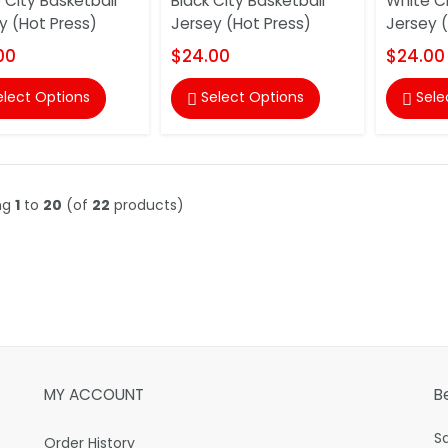
 City Basketball
Black City Basketball
White Ci
y (Hot Press)
Jersey (Hot Press)
Jersey 
00
$24.00
$24.00
elect Options
Select Options
Sele


ng
1
to
20
(of
22
products)
MY ACCOUNT
B
S
Order History