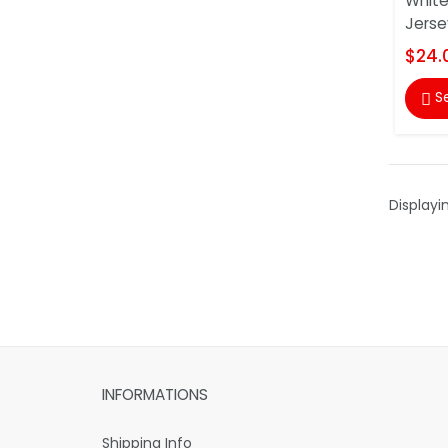
White
Jerse
$24.
S

Displayi
INFORMATIONS
Shipping Info