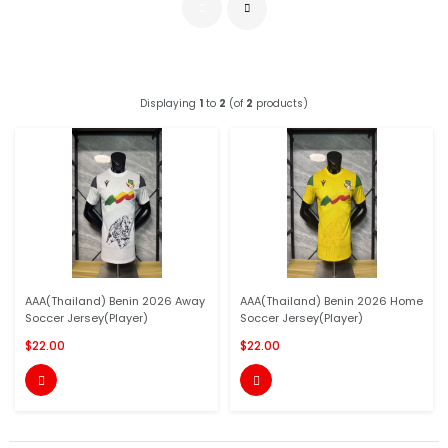
Displaying
1
to
2
(of
2
products)
AAA(Thailand) Benin 2026 Away
AAA(Thailand) Benin 2026 Home
Soccer Jersey(Player)
Soccer Jersey(Player)
$22.00
$22.00

