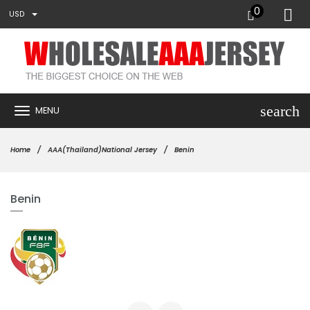
0
USD
search
MENU
Home
AAA(Thailand)National Jersey
Benin
Benin