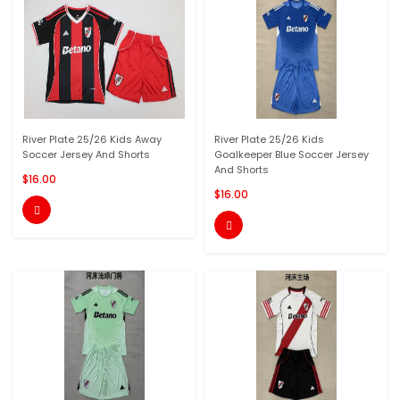
River Plate 25/26 Kids Away
River Plate 25/26 Kids
Soccer Jersey And Shorts
Goalkeeper Blue Soccer Jersey
And Shorts
$16.00
$16.00

