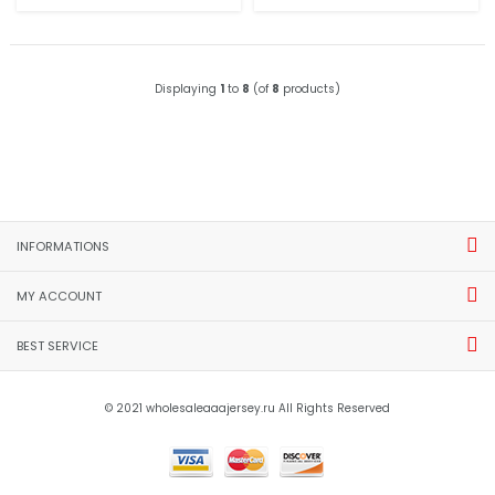
Displaying
1
to
8
(of
8
products)
INFORMATIONS
MY ACCOUNT
BEST SERVICE
© 2021 wholesaleaaajersey.ru All Rights Reserved