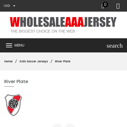
0
USD
search
MENU
Home
Kids Soccer Jerseys
River Plate
River Plate