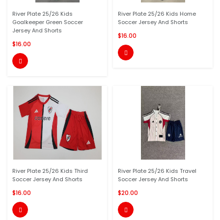
River Plate 25/26 Kids
River Plate 25/26 Kids Home
Goalkeeper Green Soccer
Soccer Jersey And Shorts
Jersey And Shorts
$16.00
$16.00


River Plate 25/26 Kids Third
River Plate 25/26 Kids Travel
Soccer Jersey And Shorts
Soccer Jersey And Shorts
$16.00
$20.00

