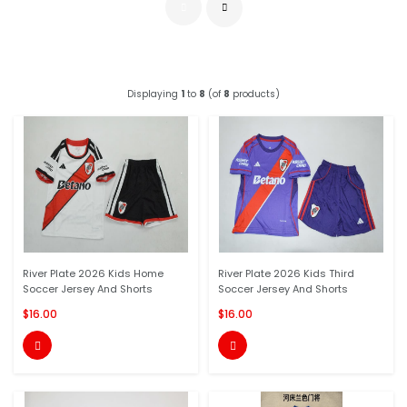
Displaying
1
to
8
(of
8
products)
River Plate 2026 Kids Home
River Plate 2026 Kids Third
Soccer Jersey And Shorts
Soccer Jersey And Shorts
$16.00
$16.00

