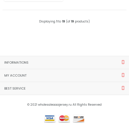
Displaying
1
to
19
(of
19
products)
INFORMATIONS
MY ACCOUNT
BEST SERVICE
© 2021 wholesaleaaajersey.ru All Rights Reserved