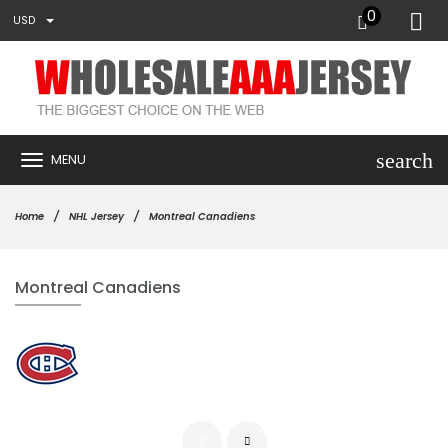
0
USD
search
MENU
Home
NHL Jersey
Montreal Canadiens
Montreal Canadiens