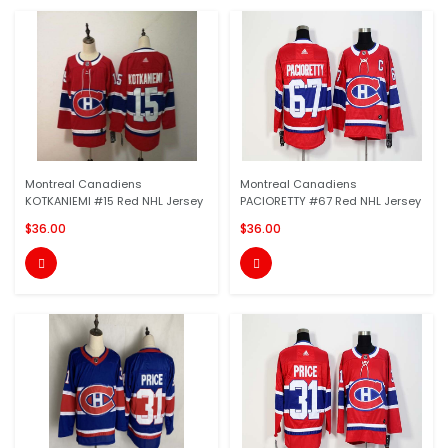
Montreal Canadiens
Montreal Canadiens
KOTKANIEMI #15 Red NHL Jersey
PACIORETTY #67 Red NHL Jersey
$36.00
$36.00

