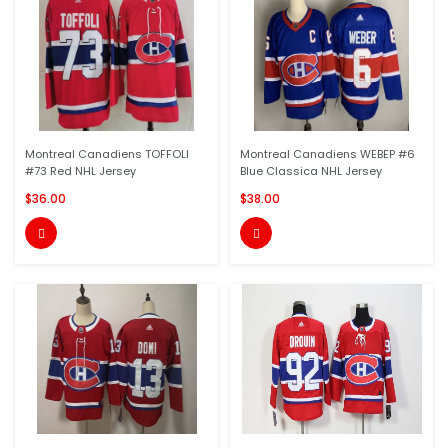
Montreal Canadiens TOFFOLI
Montreal Canadiens WEBEP #6
#73 Red NHL Jersey
Blue Classica NHL Jersey
$36.00
$38.00

