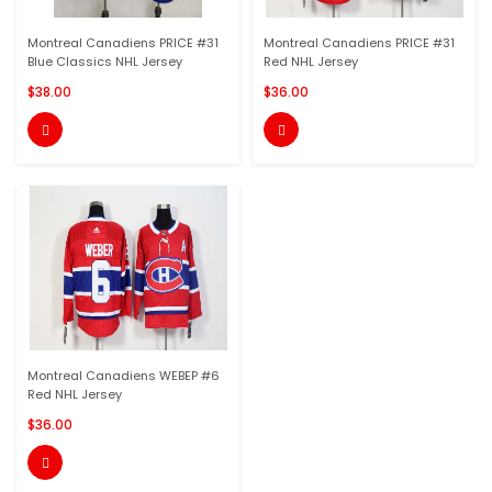
Montreal Canadiens PRICE #31
Montreal Canadiens PRICE #31
Blue Classics NHL Jersey
Red NHL Jersey
$38.00
$36.00


Montreal Canadiens WEBEP #6
Red NHL Jersey
$36.00
