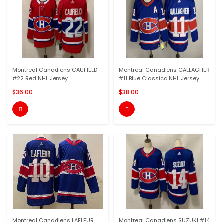
Montreal Canadiens CAUFIELD
Montreal Canadiens GALLAGHER
#22 Red NHL Jersey
#11 Blue Classica NHL Jersey
$36.00
$38.00


Montreal Canadiens LAFLEUR
Montreal Canadiens SUZUKI #14