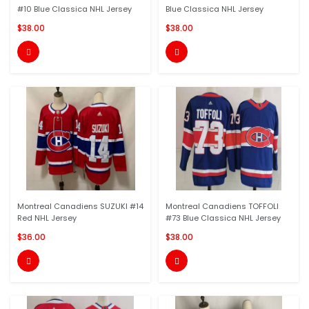
#10 Blue Classica NHL Jersey
Blue Classica NHL Jersey
$38.00
$38.00


Montreal Canadiens SUZUKI #14
Montreal Canadiens TOFFOLI
Red NHL Jersey
#73 Blue Classica NHL Jersey
$36.00
$38.00

