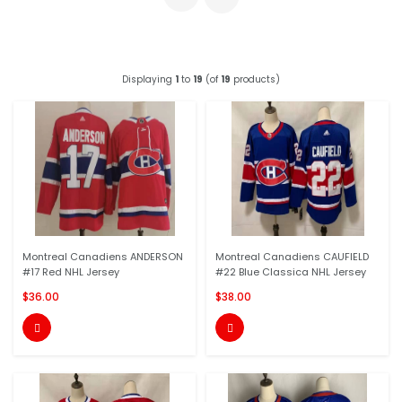
Displaying
1
to
19
(of
19
products)
Montreal Canadiens ANDERSON
Montreal Canadiens CAUFIELD
#17 Red NHL Jersey
#22 Blue Classica NHL Jersey
$36.00
$38.00

