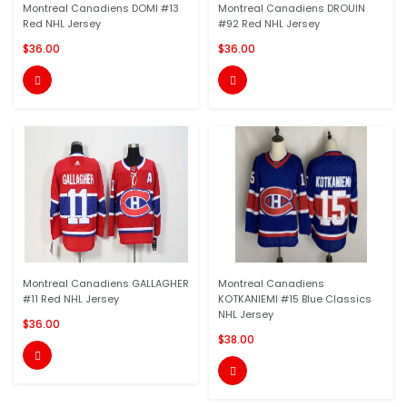
Montreal Canadiens DOMI #13
Montreal Canadiens DROUIN
Red NHL Jersey
#92 Red NHL Jersey
$36.00
$36.00


Montreal Canadiens GALLAGHER
Montreal Canadiens
#11 Red NHL Jersey
KOTKANIEMI #15 Blue Classics
NHL Jersey
$36.00
$38.00

