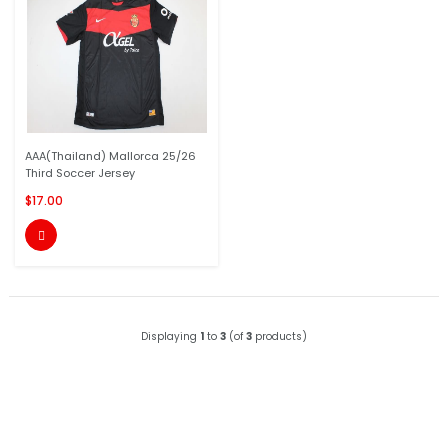
AAA(Thailand) Mallorca 25/26
Third Soccer Jersey
$17.00

Displaying
1
to
3
(of
3
products)