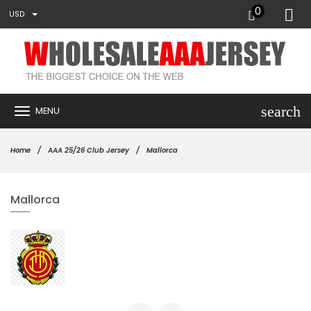
0
USD
search
MENU
Home
AAA 25/26 Club Jersey
Mallorca
Mallorca