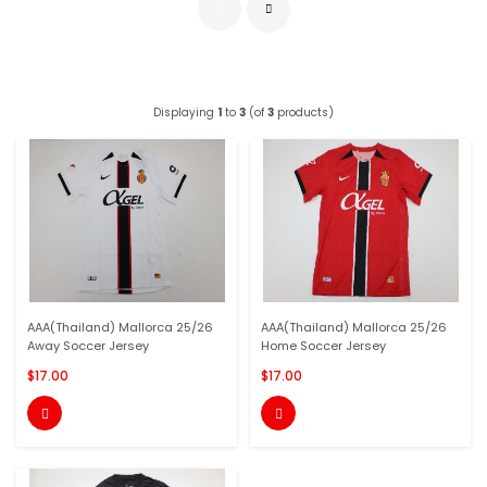
Displaying
1
to
3
(of
3
products)
AAA(Thailand) Mallorca 25/26
AAA(Thailand) Mallorca 25/26
Away Soccer Jersey
Home Soccer Jersey
$17.00
$17.00

