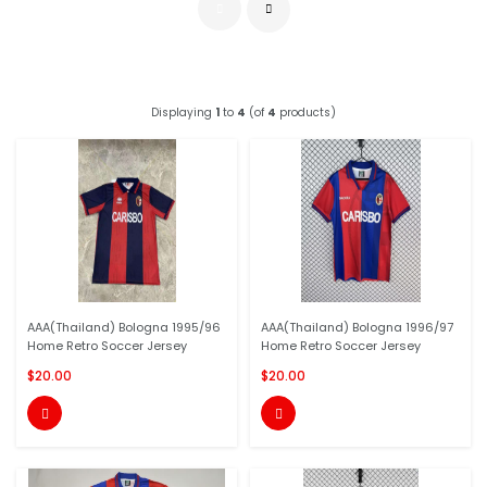
Displaying
1
to
4
(of
4
products)
AAA(Thailand) Bologna 1995/96
AAA(Thailand) Bologna 1996/97
Home Retro Soccer Jersey
Home Retro Soccer Jersey
$20.00
$20.00

