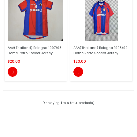
AAA(Thailand) Bologna 1997/98
AAA(Thailand) Bologna 1998/99
Home Retro Soccer Jersey
Home Retro Soccer Jersey
$20.00
$20.00


Displaying
1
to
4
(of
4
products)