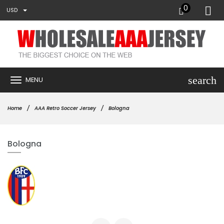
0
USD
search
MENU
Home
AAA Retro Soccer Jersey
Bologna
Bologna