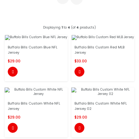
Displaying
1
to
4
(of
4
products)
Buffalo Bills Custom Blue NFL
Buffalo Bills Custom Red MLB
Jersey
Jersey
$29.00
$33.00


Buffalo Bills Custom White NFL
Buffalo Bills Custom White NFL
Jersey
Jersey 02
$29.00
$29.00

