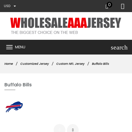
0
USD
search
MENU
Home
Customized Jersey
Custom NFL Jersey
Buffalo Bills
Buffalo Bills