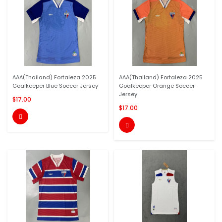
AAA(Thailand) Fortaleza 2025
AAA(Thailand) Fortaleza 2025
Goalkeeper Blue Soccer Jersey
Goalkeeper Orange Soccer
Jersey
$17.00
$17.00

