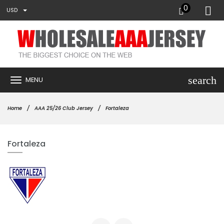
0
USD
search
MENU
Home
AAA 25/26 Club Jersey
Fortaleza
Fortaleza