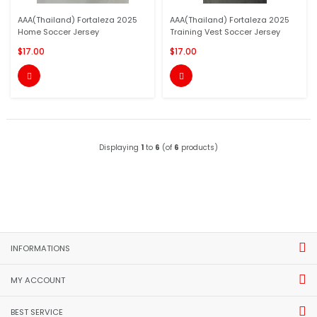
AAA(Thailand) Fortaleza 2025
AAA(Thailand) Fortaleza 2025
Home Soccer Jersey
Training Vest Soccer Jersey
$17.00
$17.00


Displaying
1
to
6
(of
6
products)
INFORMATIONS
MY ACCOUNT
BEST SERVICE