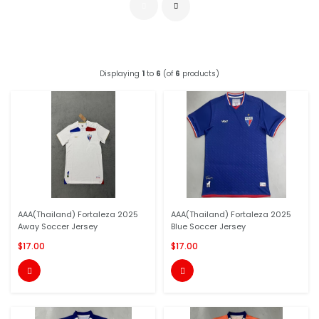
Displaying
1
to
6
(of
6
products)
AAA(Thailand) Fortaleza 2025
AAA(Thailand) Fortaleza 2025
Away Soccer Jersey
Blue Soccer Jersey
$17.00
$17.00

