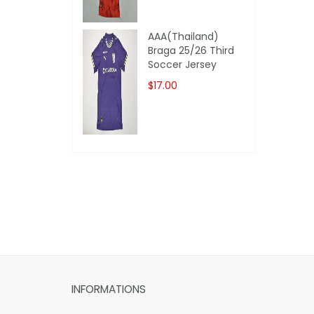
AAA(Thailand)
Braga 25/26 Third
Soccer Jersey
$17.00
INFORMATIONS