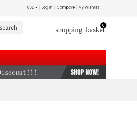
USD
Log In
Compare
My Wishlist
0
search
shopping_basket