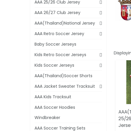
AAA 25/26 Club Jersey
AAA 26/27 Club Jersey
AAA(Thailand)National Jersey
AAA Retro Soccer Jersey
Baby Soccer Jerseys
Displayi
Kids Retro Soccer Jerseys
Kids Soccer Jerseys
AAA(Thailand)Soccer Shorts
AAA Jacket Sweater Tracksuit
AAA Kids Tracksuit
AAA Soccer Hoodies
AAA(T
Windbreaker
25/26
Jerse
AAA Soccer Training Sets