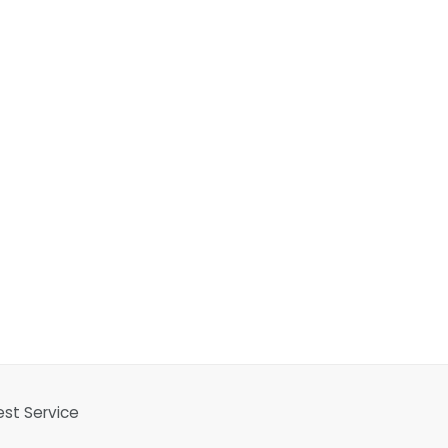
est Service