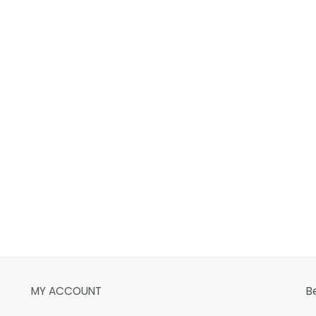
MY ACCOUNT
B