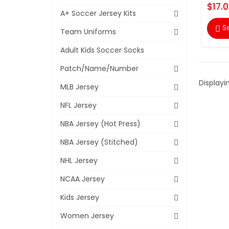
$17.
A+ Soccer Jersey Kits
S

Team Uniforms
Adult Kids Soccer Socks
Patch/Name/Number
Displayi
MLB Jersey
NFL Jersey
NBA Jersey (Hot Press)
NBA Jersey (Stitched)
NHL Jersey
NCAA Jersey
Kids Jersey
Women Jersey