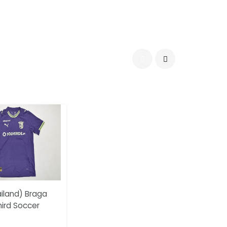
iland) Braga
hird Soccer