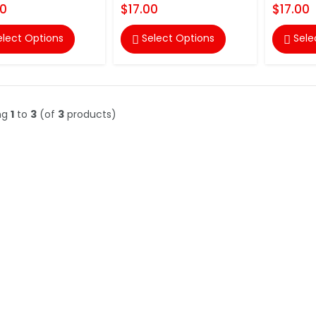
00
$17.00
$17.00
elect Options
Select Options
Sele


ng
1
to
3
(of
3
products)