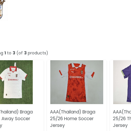
ng
1
to
3
(of
3
products)
hailand) Braga
AAA(Thailand) Braga
AAA(Tha
 Away Soccer
25/26 Home Soccer
25/26 T
y
Jersey
Jersey