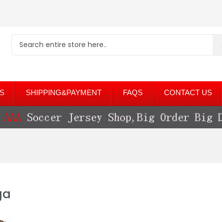
S
SHIPPING&PAYMENT
FAQS
CONTACT US
ga