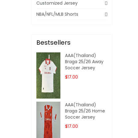
Customized Jersey
NBA/NFL/MLB Shorts
Bestsellers
AAA(Thailand)
Braga 25/26 Away
Soccer Jersey
$17.00
AAA(Thailand)
Braga 25/26 Home
Soccer Jersey
$17.00