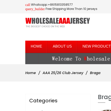
Whatsapp:+8615813358577
call
Free Shipping More Than 10 jerseys
query_builder
HOME
ABOUT US
NEW PRODUCT
Home
AAA 25/26 Club Jersey
Braga
Bra
Categories