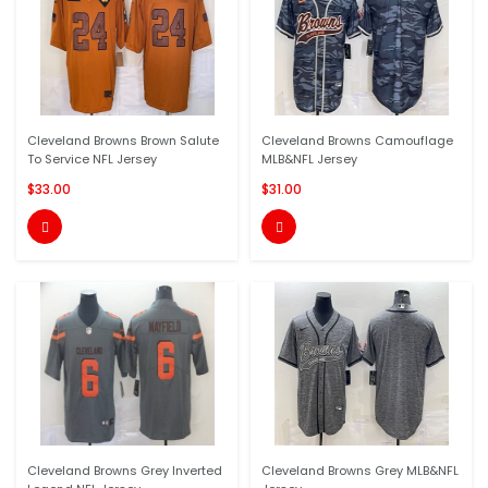
Cleveland Browns Brown Salute
Cleveland Browns Camouflage
To Service NFL Jersey
MLB&NFL Jersey
$33.00
$31.00


Cleveland Browns Grey Inverted
Cleveland Browns Grey MLB&NFL