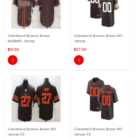
Cleveland Browns Brown
Cleveland Browns Brown NFL
MLB&NFL Jersey
Jersey
$31.00
$27.00


Cleveland Browns Brown NFL
Cleveland Browns Brown NFL
Jersey 02
Jersey 03