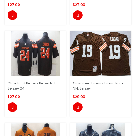
$27.00
$27.00


Cleveland Browns Brown NFL
Cleveland Browns Brown Retro
Jersey 04
NFL Jersey
$27.00
$29.00

