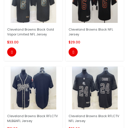
Cleveland Browns Black Gold
Cleveland Browns Black NFL
Vapor Limited NFL Jersey
Jersey
$33.00
$29.00


Cleveland Browns Black RFLCTV
Cleveland Browns Black RFLCTV
MLB&NFL Jersey
NFL Jersey