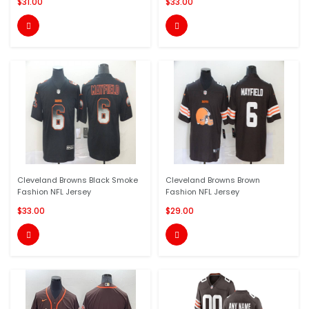
$31.00
$33.00


Cleveland Browns Black Smoke
Cleveland Browns Brown
Fashion NFL Jersey
Fashion NFL Jersey
$33.00
$29.00

