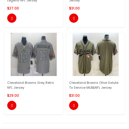
Legend NFL Jersey
Jersey
$27.00
$31.00


Cleveland Browns Grey Retro
Cleveland Browns Olive Salute
NFL Jersey
To Service MLB&NFL Jersey
$29.00
$31.00

