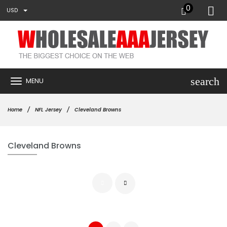
0
USD
search
MENU
Home
NFL Jersey
Cleveland Browns
Cleveland Browns