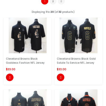
1
2
Displaying
1
to
20
(of
32
products)
Cleveland Browns Black
Cleveland Browns Black Gold
Goddess Fashion NFL Jersey
Salute To Service NFL Jersey
$33.00
$33.00

