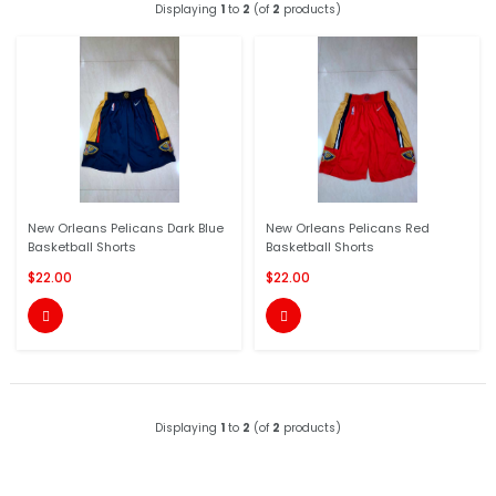
Displaying
1
to
2
(of
2
products)
New Orleans Pelicans Dark Blue
New Orleans Pelicans Red
Basketball Shorts
Basketball Shorts
$22.00
$22.00


Displaying
1
to
2
(of
2
products)