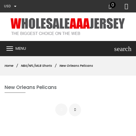
0
USD
search
MENU
Home
NBA/NFL/MLB Shorts
New Orleans Pelicans
New Orleans Pelicans