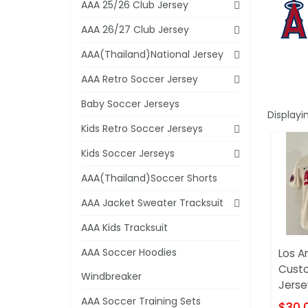
AAA 25/26 Club Jersey
AAA 26/27 Club Jersey
AAA(Thailand)National Jersey
AAA Retro Soccer Jersey
Baby Soccer Jerseys
Displayi
Kids Retro Soccer Jerseys
Kids Soccer Jerseys
AAA(Thailand)Soccer Shorts
AAA Jacket Sweater Tracksuit
AAA Kids Tracksuit
AAA Soccer Hoodies
Los A
Cust
Windbreaker
Jerse
AAA Soccer Training Sets
$30.