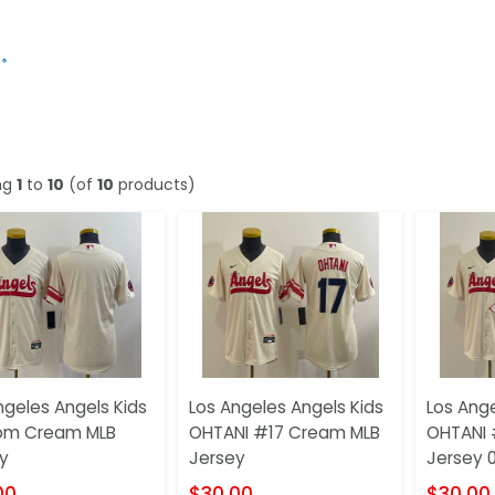
ng
1
to
10
(of
10
products)
ngeles Angels Kids
Los Angeles Angels Kids
Los Ange
om Cream MLB
OHTANI #17 Cream MLB
OHTANI 
y
Jersey
Jersey 
00
$30.00
$30.00