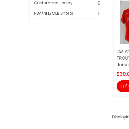
Customized Jersey
NBA/NFL/MLB Shorts
Los A
TROU
Jerse
$30.
S

Displayi