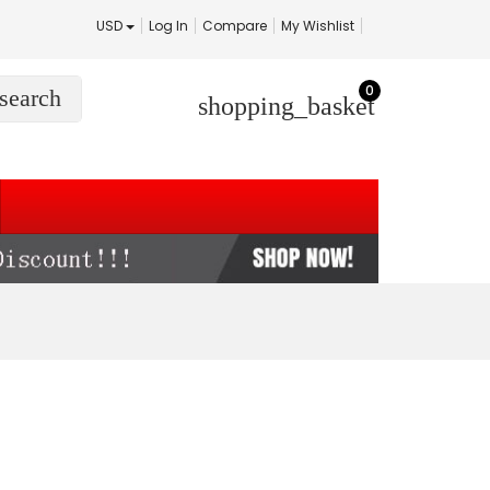
USD
Log In
Compare
My Wishlist
0
search
shopping_basket