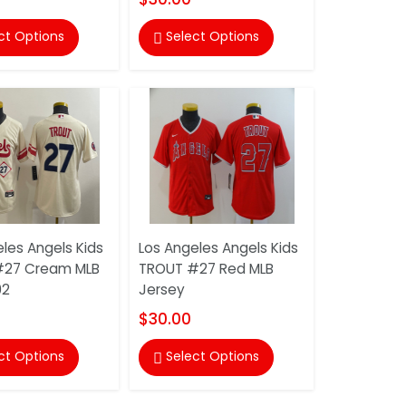
ct Options
Select Options

les Angels Kids
Los Angeles Angels Kids
#27 Cream MLB
TROUT #27 Red MLB
02
Jersey
$30.00
ct Options
Select Options
