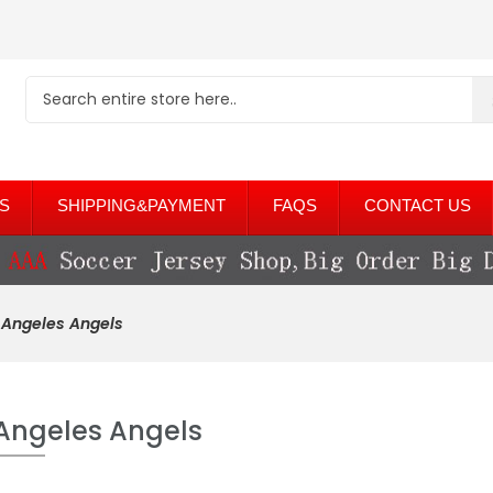
S
SHIPPING&PAYMENT
FAQS
CONTACT US
 Angeles Angels
Angeles Angels