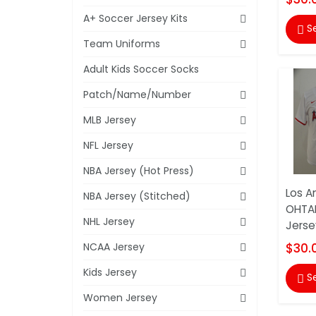
A+ Soccer Jersey Kits
S

Team Uniforms
Adult Kids Soccer Socks
Patch/Name/Number
MLB Jersey
NFL Jersey
NBA Jersey (Hot Press)
Los A
NBA Jersey (Stitched)
OHTAN
NHL Jersey
Jerse
NCAA Jersey
$30.
Kids Jersey
S

Women Jersey