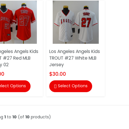
ngeles Angels Kids
Los Angeles Angels Kids
T #27 Red MLB
TROUT #27 White MLB
y 02
Jersey
00
$30.00
elect Options
Select Options

ng
1
to
10
(of
10
products)