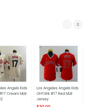
les Angels Kids
Los Angeles Angels Kids
#17 Cream MLB
OHTANI #17 Red MLB
02
Jersey
$30.00