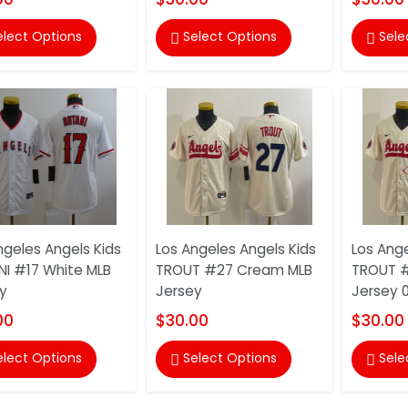
elect Options
Select Options
Sele


ngeles Angels Kids
Los Angeles Angels Kids
Los Ange
I #17 White MLB
TROUT #27 Cream MLB
TROUT 
y
Jersey
Jersey 
00
$30.00
$30.00
elect Options
Select Options
Sele

