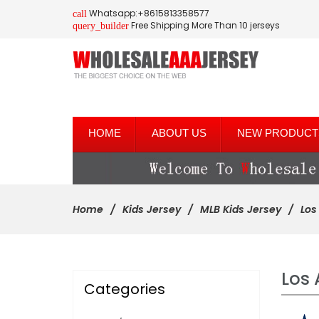
Whatsapp:+8615813358577
call
Free Shipping More Than 10 jerseys
query_builder
HOME
ABOUT US
NEW PRODUCT
Home
Kids Jersey
MLB Kids Jersey
Los
Los 
Categories