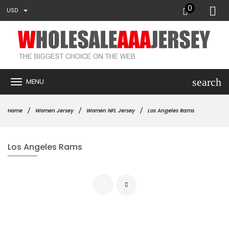
0
USD
search
MENU
Home
Women Jersey
Women NFL Jersey
Los Angeles Rams
Los Angeles Rams