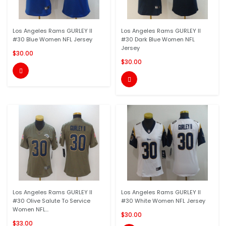
Los Angeles Rams GURLEY II
Los Angeles Rams GURLEY II
#30 Blue Women NFL Jersey
#30 Dark Blue Women NFL
Jersey
$30.00
$30.00


Los Angeles Rams GURLEY II
Los Angeles Rams GURLEY II
#30 Olive Salute To Service
#30 White Women NFL Jersey
Women NFL...
$30.00
$33.00