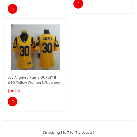


Los Angeles Rams GURLEY II
#30 Yellow Women NFL Jersey
$30.00

Displaying
1
to
7
(of
7
products)