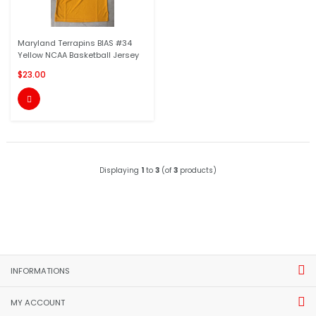
Maryland Terrapins BIAS #34
Yellow NCAA Basketball Jersey
$23.00

Displaying
1
to
3
(of
3
products)
INFORMATIONS
MY ACCOUNT