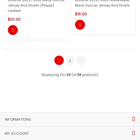
Arsenal 26/27 Kids Away Soccer
Arsenal 26/27 Kids Goalkeeper
Jersey And Shorts (Player)
Black Soccer Jersey And Shorts
Leaked
$16.00
$20.00


1
2
Displaying
1
to
20
(of
28
products)
INFORMATIONS
MY ACCOUNT