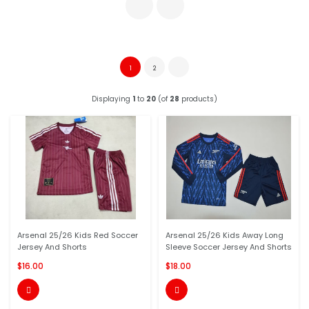
1
2
Displaying
1
to
20
(of
28
products)
Arsenal 25/26 Kids Red Soccer
Arsenal 25/26 Kids Away Long
Jersey And Shorts
Sleeve Soccer Jersey And Shorts
$16.00
$18.00

