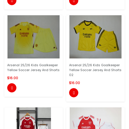


Arsenal 25/26 Kids Goalkeeper
Arsenal 25/26 Kids Goalkeeper
Yellow Soccer Jersey And Shorts
Yellow Soccer Jersey And Shorts
02
$16.00
$16.00

