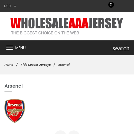
0
USD
search
MENU
Home
Kids Soccer Jerseys
Arsenal
Arsenal