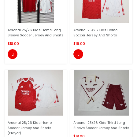
Arsenal 25/26 Kids Home Long
Arsenal 25/26 Kids Home
Sleeve Soccer Jersey And Shorts
Soccer Jersey And Shorts
$18.00
$16.00


Arsenal 25/26 Kids Home
Arsenal 25/26 Kids Third Long
Soccer Jersey And Shorts
Sleeve Soccer Jersey And Shorts
(Player)
$18.00