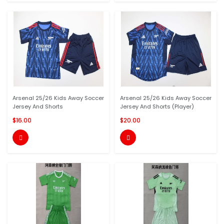
Arsenal 25/26 Kids Away Soccer
Arsenal 25/26 Kids Away Soccer
Jersey And Shorts
Jersey And Shorts (Player)
$16.00
$20.00

