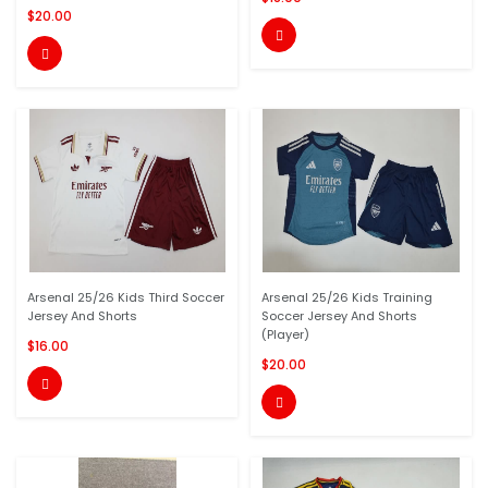
$20.00


Arsenal 25/26 Kids Third Soccer
Arsenal 25/26 Kids Training
Jersey And Shorts
Soccer Jersey And Shorts
(Player)
$16.00
$20.00

