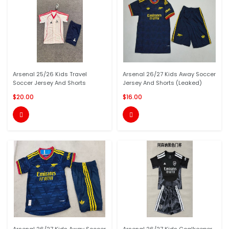
Arsenal 25/26 Kids Travel
Arsenal 26/27 Kids Away Soccer
Soccer Jersey And Shorts
Jersey And Shorts (Leaked)
$20.00
$16.00

