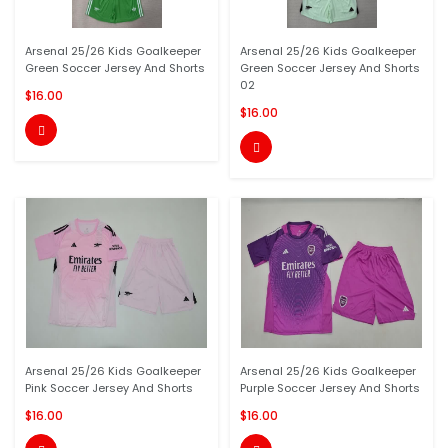
Arsenal 25/26 Kids Goalkeeper
Arsenal 25/26 Kids Goalkeeper
Green Soccer Jersey And Shorts
Green Soccer Jersey And Shorts
02
$16.00
$16.00


Arsenal 25/26 Kids Goalkeeper
Arsenal 25/26 Kids Goalkeeper
Pink Soccer Jersey And Shorts
Purple Soccer Jersey And Shorts
$16.00
$16.00