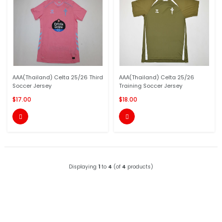
AAA(Thailand) Celta 25/26 Third
AAA(Thailand) Celta 25/26
Soccer Jersey
Training Soccer Jersey
$17.00
$18.00


Displaying
1
to
4
(of
4
products)