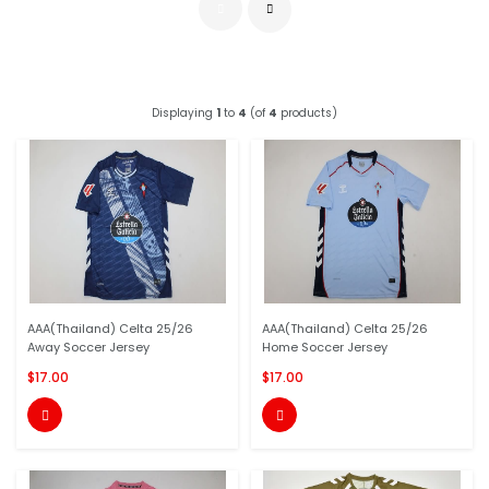
Displaying
1
to
4
(of
4
products)
AAA(Thailand) Celta 25/26
AAA(Thailand) Celta 25/26
Away Soccer Jersey
Home Soccer Jersey
$17.00
$17.00

