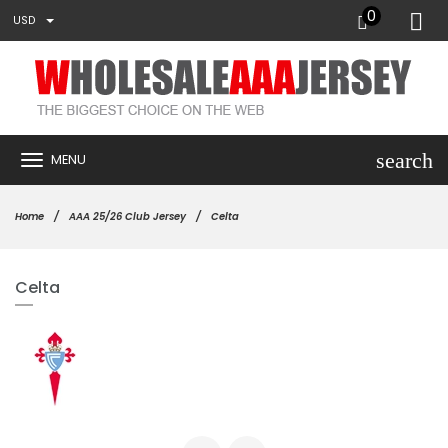
0
USD
search
MENU
Home
AAA 25/26 Club Jersey
Celta
Celta