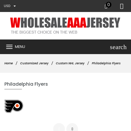
0
USD
search
MENU
Home
Customized Jersey
Custom NHL Jersey
Philadelphia Flyers
Philadelphia Flyers