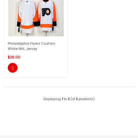
Philadelphia Flyers Custom
White NHL Jersey
$36.00

Displaying
1
to
3
(of
3
products)