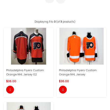
Displaying
1
to
3
(of
3
products)
Philadelphia Flyers Custom
Philadelphia Flyers Custom
Orange NHL Jersey 02
Orange NHL Jersey
$36.00
$36.00

