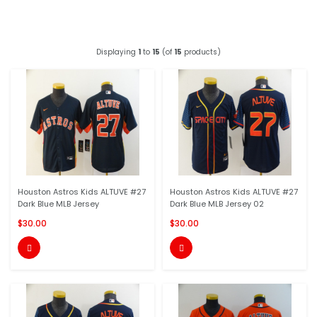
Displaying
1
to
15
(of
15
products)
Houston Astros Kids ALTUVE #27
Houston Astros Kids ALTUVE #27
Dark Blue MLB Jersey
Dark Blue MLB Jersey 02
$30.00
$30.00

