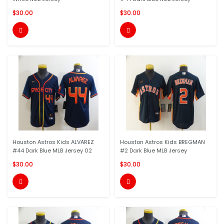
$30.00
$30.00


Houston Astros Kids ALVAREZ
Houston Astros Kids BREGMAN
#44 Dark Blue MLB Jersey 02
#2 Dark Blue MLB Jersey
$30.00
$30.00

