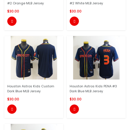
#2 Orange MLB Jersey
#2 White MLB Jersey
$30.00
$30.00


Houston Astros Kids Custom
Houston Astros Kids PENA #3
Dark Blue MLB Jersey
Dark Blue MLB Jersey
$30.00
$30.00

