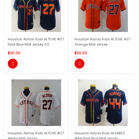
Houston Astros Kids ALTUVE #27
Houston Astros Kids ALTUVE #27
Dark Blue MLB Jersey 03
Orange MLB Jersey
$30.00
$30.00


Houston Astros Kids ALTUVE #27
Houston Astros Kids ALVAREZ
White MLB Jersey
#44 Dark Blue MLB Jersey