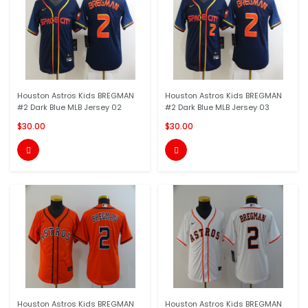
Houston Astros Kids BREGMAN
Houston Astros Kids BREGMAN
#2 Dark Blue MLB Jersey 02
#2 Dark Blue MLB Jersey 03
$30.00
$30.00


Houston Astros Kids BREGMAN
Houston Astros Kids BREGMAN