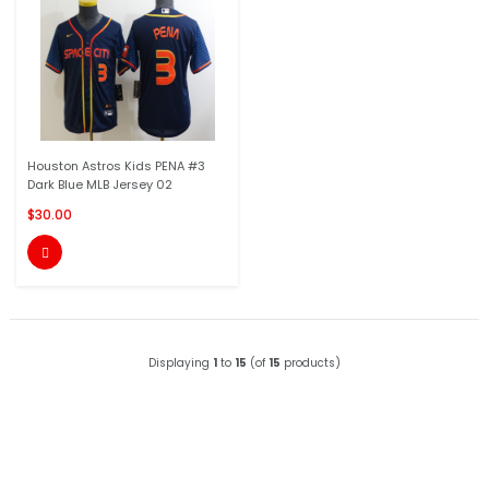
Houston Astros Kids PENA #3
Dark Blue MLB Jersey 02
$30.00

Displaying
1
to
15
(of
15
products)