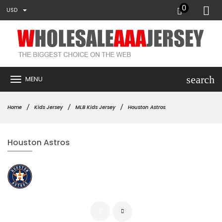
0
USD
search
MENU
Home
Kids Jersey
MLB Kids Jersey
Houston Astros
Houston Astros