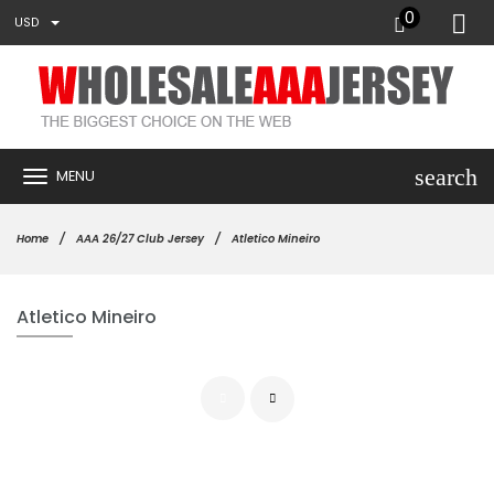
0
USD
search
MENU
Home
AAA 26/27 Club Jersey
Atletico Mineiro
Atletico Mineiro