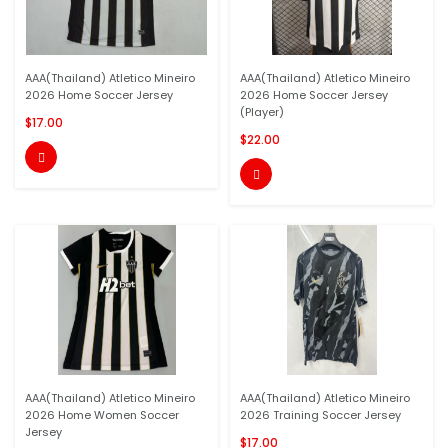
AAA(Thailand) Atletico Mineiro
AAA(Thailand) Atletico Mineiro
2026 Home Soccer Jersey
2026 Home Soccer Jersey
(Player)
$17.00
$22.00


AAA(Thailand) Atletico Mineiro
AAA(Thailand) Atletico Mineiro
2026 Home Women Soccer
2026 Training Soccer Jersey
Jersey
$17.00