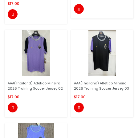
$17.00


AAA(Thailand) Atletico Mineiro
AAA(Thailand) Atletico Mineiro
2026 Training Soccer Jersey 02
2026 Training Soccer Jersey 03
$17.00
$17.00

