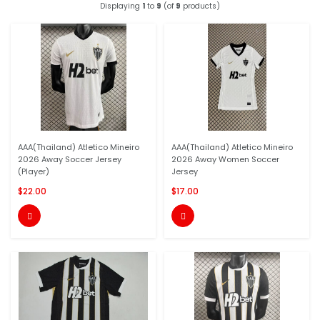
Displaying
1
to
9
(of
9
products)
AAA(Thailand) Atletico Mineiro
AAA(Thailand) Atletico Mineiro
2026 Away Soccer Jersey
2026 Away Women Soccer
(Player)
Jersey
$22.00
$17.00

