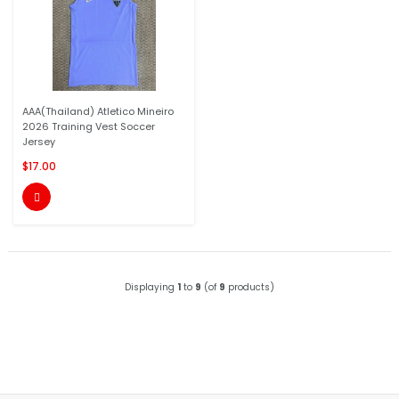
AAA(Thailand) Atletico Mineiro
2026 Training Vest Soccer
Jersey
$17.00

Displaying
1
to
9
(of
9
products)