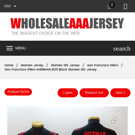
0
USD
search
MENU
Home
Women Jersey
Women NFL Jersey
San Francisco 49ers
San Francisco 49ers SHERMAN #25 Black Women NFL Jersey
Product 51/54
prev
Product List
next