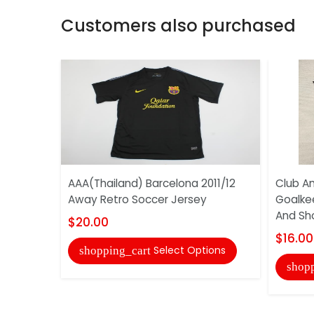
Customers also purchased
AAA(Thailand) Barcelona 2011/12
Club Am
Away Retro Soccer Jersey
Goalke
And Sh
$20.00
$16.00
Select Options
shopping_cart
shopp