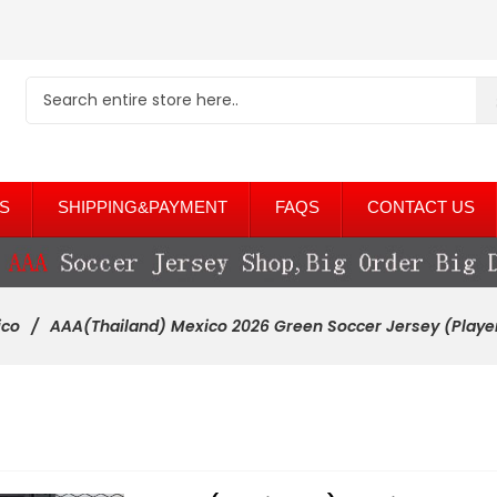
S
SHIPPING&PAYMENT
FAQS
CONTACT US
ico
AAA(Thailand) Mexico 2026 Green Soccer Jersey (Playe