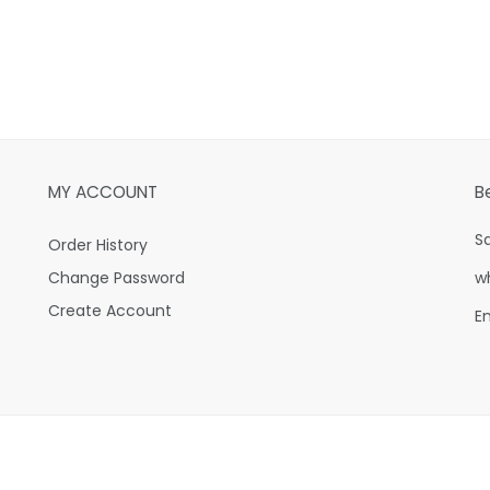
MY ACCOUNT
B
S
Order History
Change Password
w
Create Account
E