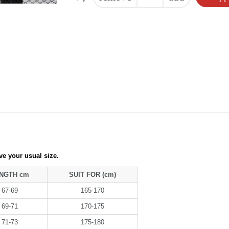
ove your usual size.
NGTH cm
SUIT FOR (cm)
67-69
165-170
69-71
170-175
71-73
175-180