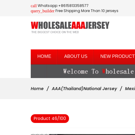
Whatsapp:+8615813358577
call
Free Shipping More Than 10 jerseys
query_builder
HOME
ABOUT US
NEW PRODUCT
Home
AAA(Thailand)National Jersey
Mex
Product 46/100