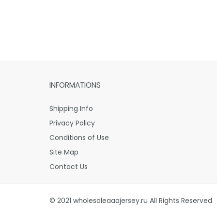
INFORMATIONS
Shipping Info
Privacy Policy
Conditions of Use
Site Map
Contact Us
© 2021 wholesaleaaajersey.ru All Rights Reserved