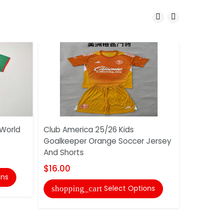
 World
Club America 25/26 Kids
Club Ame
Goalkeeper Orange Soccer Jersey
Goalkee
And Shorts
And Shor
$16.00
$16.00
ons
Select Options
shopping_cart
shoppi