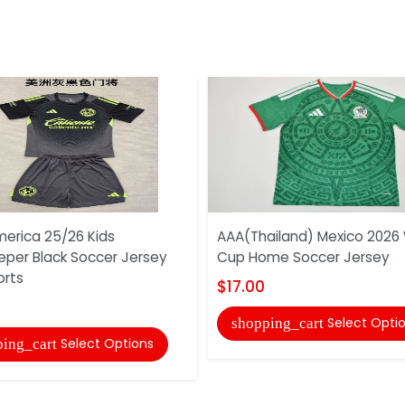
erica 25/26 Kids
AAA(Thailand) Mexico 2026
eper Black Soccer Jersey
Cup Home Soccer Jersey
orts
$17.00
Select Opti
shopping_cart
Select Options
ing_cart