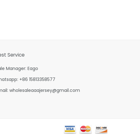
est Service
ale Manager: Eago
hatsapp: +86 15813358577
mail:
wholesaleaaajersey@gmail.com