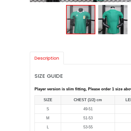
Description
SIZE GUIDE
Player version is slim fitting, Please order 1 size ab
SIZE
CHEST (1/2) cm
LE
S
49-51
M
51-53
L
53-55