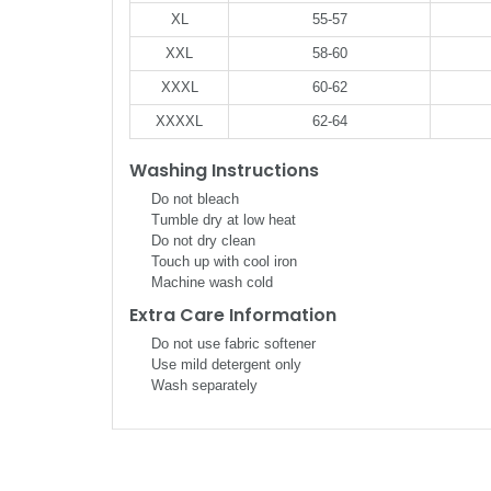
XL
55-57
XXL
58-60
XXXL
60-62
XXXXL
62-64
Washing Instructions
Do not bleach
Tumble dry at low heat
Do not dry clean
Touch up with cool iron
Machine wash cold
Extra Care Information
Do not use fabric softener
Use mild detergent only
Wash separately