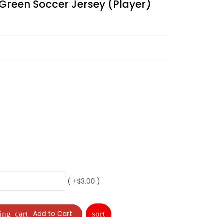
Green Soccer Jersey (Player)
( +$3.00 )
Add to Cart
sort
ing_cart