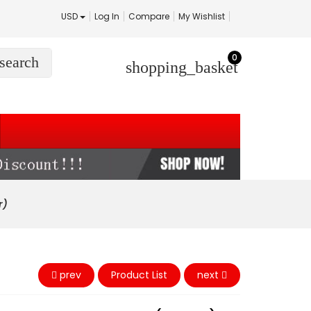
USD
Log In
Compare
My Wishlist
0
search
shopping_basket
r)
prev
Product List
next