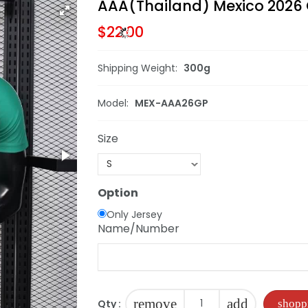
AAA(Thailand) Mexico 2026 
$22.00
Shipping Weight:
300g
Model:
MEX-AAA26GP
Size
Option
Only Jersey
Name/Number
remove
add
Qty :
shopp