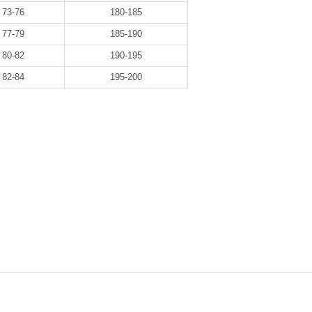
73-76
180-185
77-79
185-190
80-82
190-195
82-84
195-200