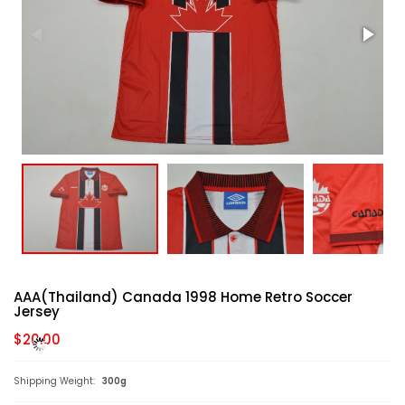
AAA(Thailand) Canada 1998 Home Retro Soccer
Jersey
$20.00
Shipping Weight:
300g