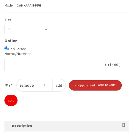
Model:
CAN-AAA1998H
Size
Option
Only Jersey
Name/Number
( +$4.00 )
Qty :
remove
add
Add to Cart
shopping_cart
sort
Description