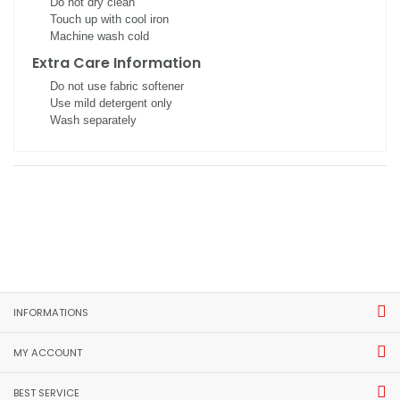
Do not dry clean
Touch up with cool iron
Machine wash cold
Extra Care Information
Do not use fabric softener
Use mild detergent only
Wash separately
INFORMATIONS
MY ACCOUNT
BEST SERVICE