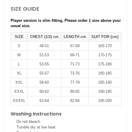
SIZE GUIDE
Player version is slim fitting, Please order 1 size above your
usual size.
SIZE
CHEST (1/2) cm
LENGTH cm
SUIT FOR (cm)
S
49-51
67-69
165-170
M
51-53
69-71
170-175
L
53-55
71-73
175-180
XL
55-57
73-76
180-185
XXL
58-60
77-79
185-190
XXXL
60-62
80-82
190-195
XXXXL
62-64
82-84
195-200
Washing Instructions
Do not bleach
Tumble dry at low heat