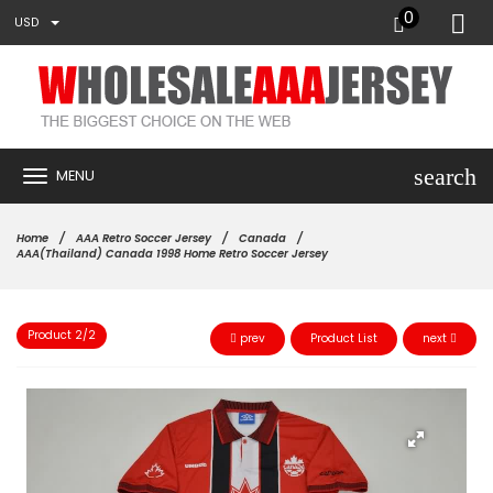
0
USD
search
MENU
Home
AAA Retro Soccer Jersey
Canada
AAA(Thailand) Canada 1998 Home Retro Soccer Jersey
Product 2/2
prev
Product List
next